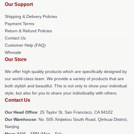
Our Support
Shipping & Delivery Policies
Payment Terms
Return & Refund Policies
Contact Us
Customer Help (FAQ)
Whosale
Our Store
We offer high-quality products which are specifically designed by
our world-class team. We provide a variety of products that are
both stylish and beautiful. This is not only to show your individual
style, but also for you to share your individuality with others.
Contact Us
Our Head Office
: 25 Taylor St, San Francisco, CA 94102
Our Warehouse
: No. 505 Xinjiekou South Road, Qinhuai District,
Nanjing
Hour
: 9AM – 5PM (Mon – Fri)