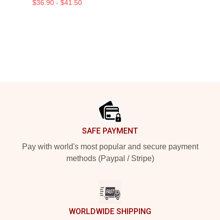
$36.90 - $41.50
Footer
SAFE PAYMENT
Pay with world's most popular and secure payment
methods (Paypal / Stripe)
WORLDWIDE SHIPPING