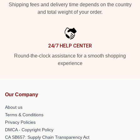
Shipping fees and delivery time depends on the country
and total weight of your order.
24/7 HELP CENTER
Round-the-clock assistance for a smooth shopping
experience
Our Company
About us
Terms & Conditions
Privacy Policies
DMCA - Copyright Policy
CA SB657: Supply Chain Transparency Act