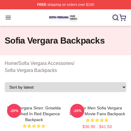
FREE
shipping on orders over $100
Sofia Vergara Shop ⚡️ Officially Licensed Sofia Vergara
Open menu
Sofia Vergara Backpacks
Home
/
Sofia Vergara Accessories
/
Sofia Vergara Backpacks
Sofia Vergara Siren: Griselda
Gift For Men Sofia Vergara
-20%
-20%
Unleashed In Red Elegance
Vintage Movie Fans Backpack
Backpack
$36.90 - $41.50