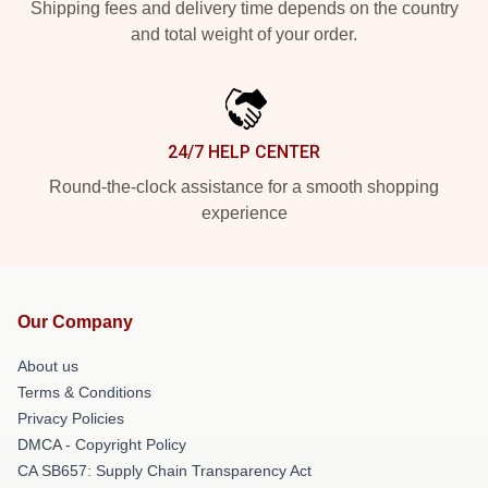
Shipping fees and delivery time depends on the country
and total weight of your order.
24/7 HELP CENTER
Round-the-clock assistance for a smooth shopping
experience
Our Company
About us
Terms & Conditions
Privacy Policies
DMCA - Copyright Policy
CA SB657: Supply Chain Transparency Act