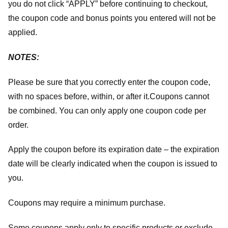
you do not click “APPLY” before continuing to checkout,
the coupon code and bonus points you entered will not be
applied.
NOTES:
Please be sure that you correctly enter the coupon code,
with no spaces before, within, or after it.
Coupons cannot
be combined. You can only apply one coupon code per
order.
Apply the coupon before its expiration date – the expiration
date will be clearly indicated when the coupon is issued to
you.
Coupons may require a minimum purchase.
Some coupons apply only to specific products or exclude