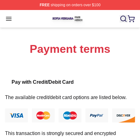
FREE
shipping on orders over $100
Sofia Vergara Shop ⚡️ Officially Licensed Sofia Vergara
Open menu
Payment terms
Pay with Credit/Debit Card
The available credit/debit card options are listed below.
This transaction is strongly secured and encrypted