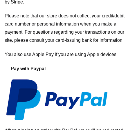
by
Stripe
.
Please note that our store
does not collect your credit/debit
card number or personal information when you make a
payment. For questions regarding your transactions on our
site, please consult your card-issuing bank for information.
You also use Apple Pay if you are using Apple devices.
Pay with Paypal