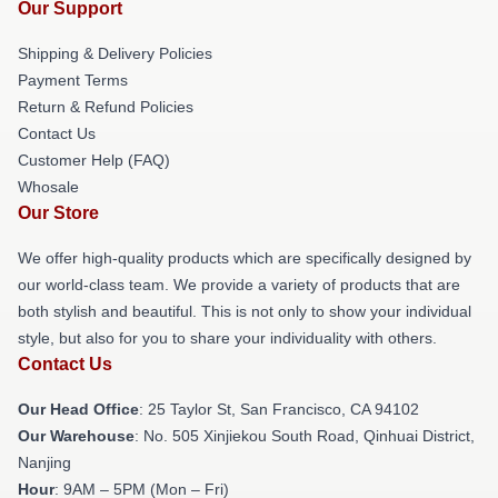
Our Support
Shipping & Delivery Policies
Payment Terms
Return & Refund Policies
Contact Us
Customer Help (FAQ)
Whosale
Our Store
We offer high-quality products which are specifically designed by
our world-class team. We provide a variety of products that are
both stylish and beautiful. This is not only to show your individual
style, but also for you to share your individuality with others.
Contact Us
Our Head Office
: 25 Taylor St, San Francisco, CA 94102
Our Warehouse
: No. 505 Xinjiekou South Road, Qinhuai District,
Nanjing
Hour
: 9AM – 5PM (Mon – Fri)