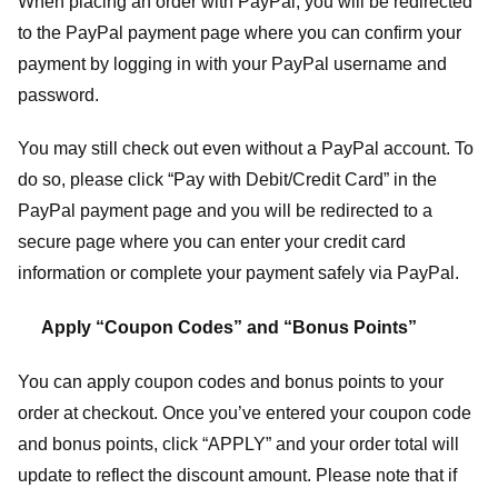
When placing an order with PayPal, you will be redirected
to the PayPal payment page where you can confirm your
payment by logging in with your PayPal username and
password.
You may still check out even without a PayPal account. To
do so, please click “Pay with Debit/Credit Card” in the
PayPal payment page and you will be redirected to a
secure page where you can enter your credit card
information or complete your payment safely via PayPal.
Apply “Coupon Codes” and “Bonus Points”
You can apply coupon codes and bonus points to your
order at checkout. Once you’ve entered your coupon code
and bonus points, click “APPLY” and your order total will
update to reflect the discount amount. Please note that if