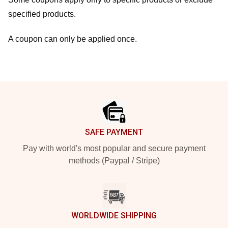
specified products.
A coupon can only be applied once.
Footer
SAFE PAYMENT
Pay with world's most popular and secure payment
methods (Paypal / Stripe)
WORLDWIDE SHIPPING