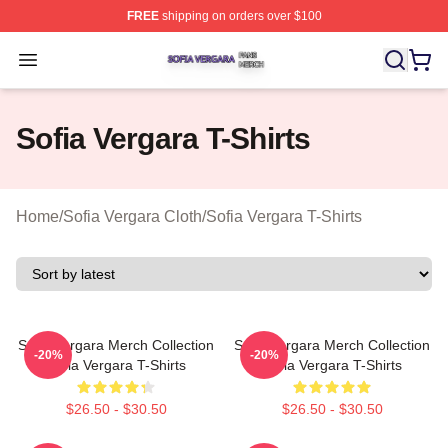
FREE
shipping on orders over $100
Sofia Vergara Shop ⚡️ Officially Licensed Sofia Vergara
Open menu
Sofia Vergara T-Shirts
Home
/
Sofia Vergara Cloth
/
Sofia Vergara T-Shirts
Sofia Vergara Merch Collection
Sofia Vergara Merch Collection
-20%
-20%
Sofia Vergara T-Shirts
Sofia Vergara T-Shirts
$26.50 - $30.50
$26.50 - $30.50