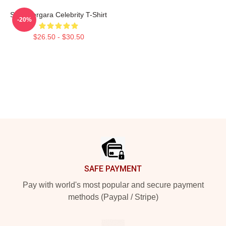
Sofia Vergara Celebrity T-Shirt
-20%
$26.50 - $30.50
Footer
SAFE PAYMENT
Pay with world's most popular and secure payment
methods (Paypal / Stripe)