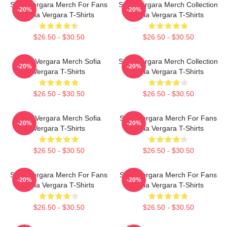
Sofia Vergara Merch For Fans
Sofia Vergara Merch Collection
-20%
-20%
Sofia Vergara T-Shirts
Sofia Vergara T-Shirts
$26.50 - $30.50
$26.50 - $30.50
Sofia Vergara Merch Sofia
Sofia Vergara Merch Collection
-20%
-20%
Vergara T-Shirts
Sofia Vergara T-Shirts
$26.50 - $30.50
$26.50 - $30.50
Sofia Vergara Merch Sofia
Sofia Vergara Merch For Fans
-20%
-20%
Vergara T-Shirts
Sofia Vergara T-Shirts
$26.50 - $30.50
$26.50 - $30.50
Sofia Vergara Merch For Fans
Sofia Vergara Merch For Fans
-20%
-20%
Sofia Vergara T-Shirts
Sofia Vergara T-Shirts
$26.50 - $30.50
$26.50 - $30.50