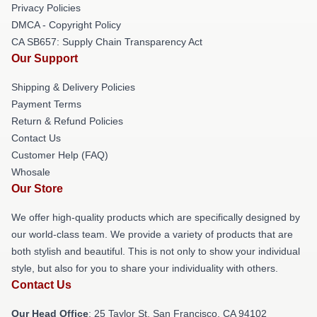
Privacy Policies
DMCA - Copyright Policy
CA SB657: Supply Chain Transparency Act
Our Support
Shipping & Delivery Policies
Payment Terms
Return & Refund Policies
Contact Us
Customer Help (FAQ)
Whosale
Our Store
We offer high-quality products which are specifically designed by
our world-class team. We provide a variety of products that are
both stylish and beautiful. This is not only to show your individual
style, but also for you to share your individuality with others.
Contact Us
Our Head Office
: 25 Taylor St, San Francisco, CA 94102