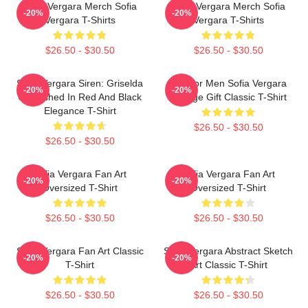
Sofia Vergara Merch Sofia
Sofia Vergara Merch Sofia
-20%
-20%
Vergara T-Shirts
Vergara T-Shirts
$26.50 - $30.50
$26.50 - $30.50
Sofia Vergara Siren: Griselda
Gift For Men Sofia Vergara
-20%
-20%
Unleashed In Red And Black
Vintage Gift Classic T-Shirt
Elegance T-Shirt
$26.50 - $30.50
$26.50 - $30.50
Sofia Vergara Fan Art
Sofia Vergara Fan Art
-20%
-20%
Oversized T-Shirt
Oversized T-Shirt
$26.50 - $30.50
$26.50 - $30.50
Sofia Vergara Fan Art Classic
Sofia Vergara Abstract Sketch
-20%
-20%
T-Shirt
Art Classic T-Shirt
$26.50 - $30.50
$26.50 - $30.50