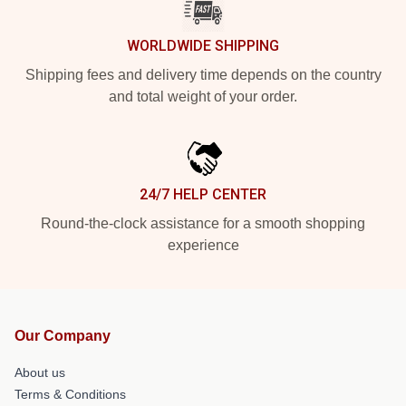
WORLDWIDE SHIPPING
Shipping fees and delivery time depends on the country
and total weight of your order.
24/7 HELP CENTER
Round-the-clock assistance for a smooth shopping
experience
Our Company
About us
Terms & Conditions