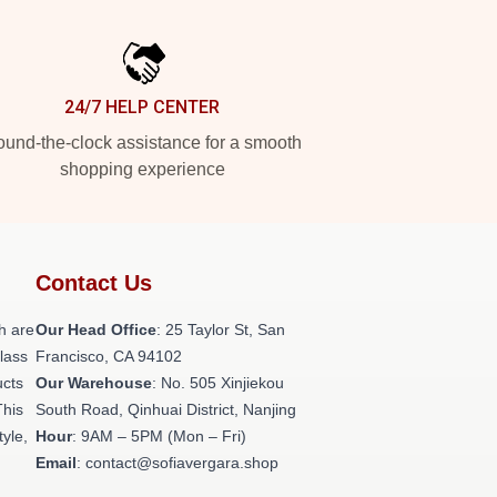
24/7 HELP CENTER
und-the-clock assistance for a smooth
shopping experience
Contact Us
h are
Our Head Office
: 25 Taylor St, San
class
Francisco, CA 94102
ucts
Our Warehouse
: No. 505 Xinjiekou
This
South Road, Qinhuai District, Nanjing
tyle,
Hour
: 9AM – 5PM (Mon – Fri)
Email
: contact@sofiavergara.shop