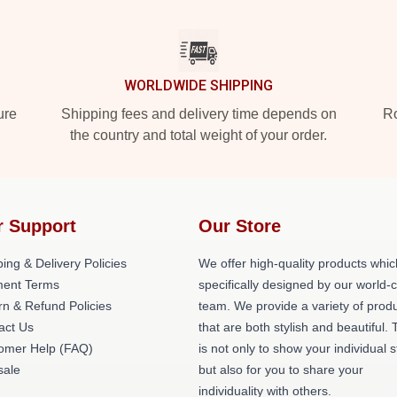
WORLDWIDE SHIPPING
ure
Shipping fees and delivery time depends on
Ro
the country and total weight of your order.
r Support
Our Store
ing & Delivery Policies
We offer high-quality products whic
ent Terms
specifically designed by our world-
rn & Refund Policies
team. We provide a variety of prod
act Us
that are both stylish and beautiful. 
omer Help (FAQ)
is not only to show your individual s
ale
but also for you to share your
individuality with others.