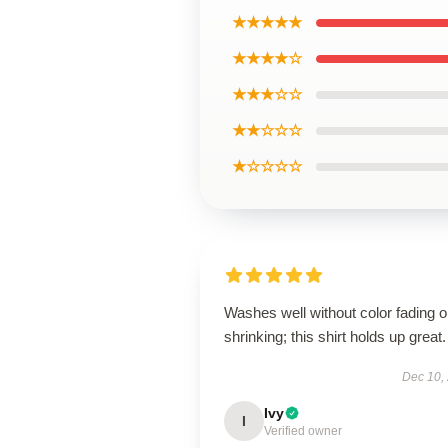
★★★★★
★★★★☆
★★★☆☆
★★☆☆☆
★☆☆☆☆
Washes well without color fading o
shrinking; this shirt holds up great.
Dec 10,
Ivy
I
Verified owner