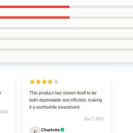
r
This product has shown itself to be
both dependable and efficient, making
it a worthwhile investment.
 2025
Dec 7, 2025
Charlotte
C