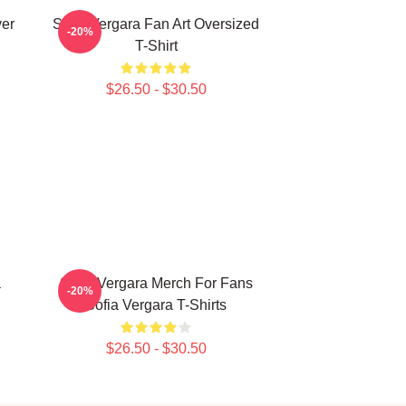
ver
Sofia Vergara Fan Art Oversized
-20%
T-Shirt
$26.50 - $30.50
a
Sofia Vergara Merch For Fans
-20%
Sofia Vergara T-Shirts
$26.50 - $30.50