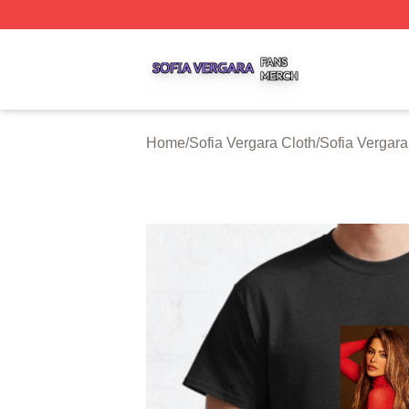
Sofia Vergara Shop ⚡️ Officially Licensed Sofia Vergara M
Home
/
Sofia Vergara Cloth
/
Sofia Vergara