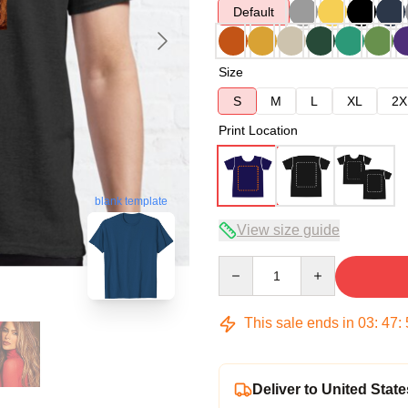
Default
Size
S
M
L
XL
2X
Print Location
blank template
View size guide
Quantity
This sale ends in
03
:
47
:
Deliver to United State