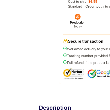
Cost to ship:
$6.99
Standard - Order today to 
Production
Today
Secure transaction
Worldwide delivery to your
Tracking number provided fo
Full refund if the product is
Description