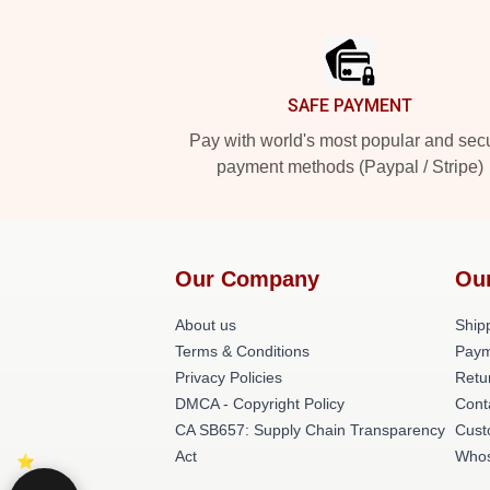
Footer
SAFE PAYMENT
Pay with world's most popular and sec
payment methods (Paypal / Stripe)
Our Company
Ou
About us
Shipp
Terms & Conditions
Paym
Privacy Policies
Retu
DMCA - Copyright Policy
Cont
CA SB657: Supply Chain Transparency
Cust
Act
Whos