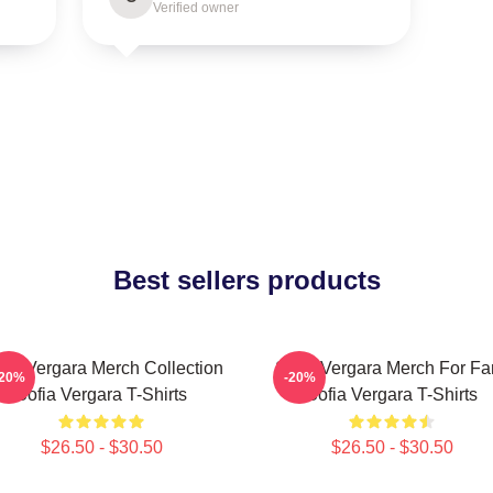
Verified owner
Best sellers products
fia Vergara Merch Collection
Sofia Vergara Merch For Fa
-20%
-20%
Sofia Vergara T-Shirts
Sofia Vergara T-Shirts
$26.50 - $30.50
$26.50 - $30.50