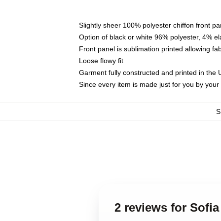
Slightly sheer 100% polyester chiffon front pa
Option of black or white 96% polyester, 4% el
Front panel is sublimation printed allowing fa
Loose flowy fit
Garment fully constructed and printed in the
Since every item is made just for you by your l
S
2 reviews for Sofi