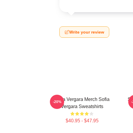
Write your review
Sofia Vergara Merch Sofia
So
-20%
Vergara Sweatshirts
$40.95 - $47.95