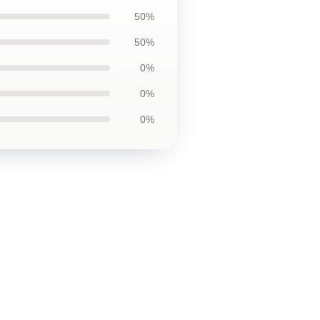
50%
50%
0%
0%
0%