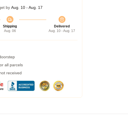
get by
Aug. 10 - Aug. 17
Shipping
Delivered
Aug. 06
Aug. 10 - Aug. 17
 doorstep
r all parcels
 not received