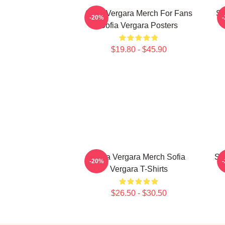
Sofia Vergara Merch For Fans
So
-20%
Sofia Vergara Posters
$19.80 - $45.90
Sofia Vergara Merch Sofia
Sof
-20%
Vergara T-Shirts
$26.50 - $30.50