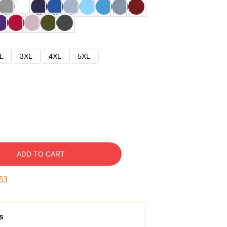
L
3XL
4XL
5XL
ADD TO CART
52
s