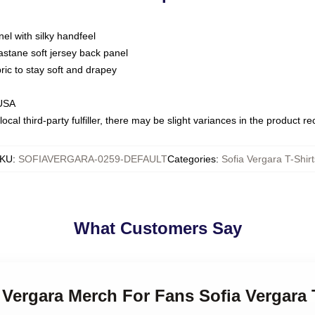
nel with silky handfeel
astane soft jersey back panel
bric to stay soft and drapey
 USA
ocal third-party fulfiller, there may be slight variances in the product r
KU
:
SOFIAVERGARA-0259-DEFAULT
Categories
:
Sofia Vergara T-Shirt
What Customers Say
a Vergara Merch For Fans Sofia Vergara 