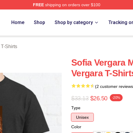
FREE
shipping on orders over $100
erch Store
Home
Shop
Shop by category
Tracking o
 T-Shirts
Sofia Vergara 
Vergara T-Shirt
(2 customer reviews
$33.13
$26.50
-20%
Type
Unisex
Color