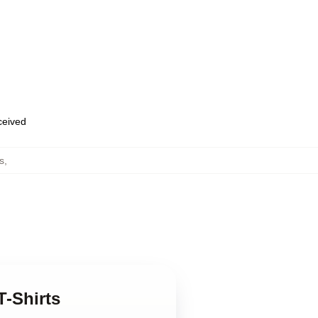
eceived
s
,
T-Shirts