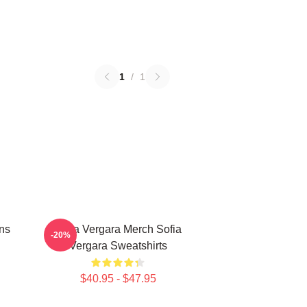
1
/
1
ns
Sofia Vergara Merch Sofia
-20%
Vergara Sweatshirts
$40.95 - $47.95