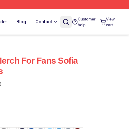
Customer
View
rder
Blog
Contact
help
cart
Merch For Fans Sofia
s
)