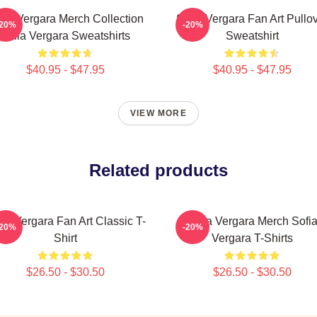
fia Vergara Merch Collection
Sofia Vergara Fan Art Pullo
-20%
-20%
Sofia Vergara Sweatshirts
Sweatshirt
$40.95 - $47.95
$40.95 - $47.95
VIEW MORE
Related products
ia Vergara Fan Art Classic T-
Sofia Vergara Merch Sofi
-20%
-20%
Shirt
Vergara T-Shirts
$26.50 - $30.50
$26.50 - $30.50