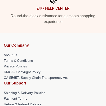
24/7 HELP CENTER
Round-the-clock assistance for a smooth shopping
experience
Our Company
About us
Terms & Conditions
Privacy Policies
DMCA - Copyright Policy
CA SB657: Supply Chain Transparency Act
Our Support
Shipping & Delivery Policies
Payment Terms
Return & Refund Policies