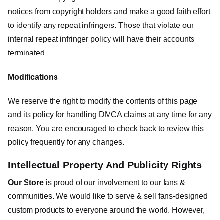
notices from copyright holders and make a good faith effort
to identify any repeat infringers. Those that violate our
internal repeat infringer policy will have their accounts
terminated.
Modifications
We reserve the right to modify the contents of this page
and its policy for handling DMCA claims at any time for any
reason. You are encouraged to check back to review this
policy frequently for any changes.
Intellectual Property And Publicity Rights
Our Store
is proud of our involvement to our fans &
communities. We would like to serve & sell fans-designed
custom products to everyone around the world. However,