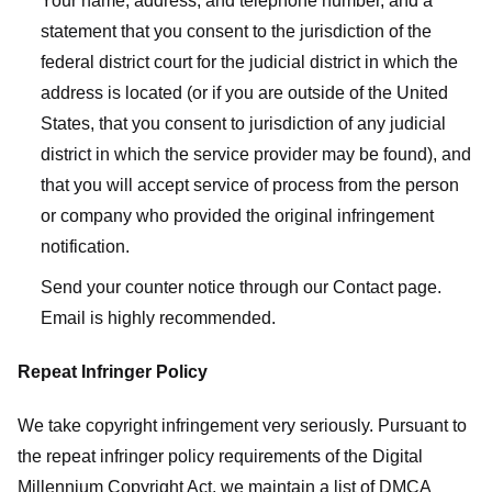
Your name, address, and telephone number, and a
statement that you consent to the jurisdiction of the
federal district court for the judicial district in which the
address is located (or if you are outside of the United
States, that you consent to jurisdiction of any judicial
district in which the service provider may be found), and
that you will accept service of process from the person
or company who provided the original infringement
notification.
Send your counter notice through our Contact page.
Email is highly recommended.
Repeat Infringer Policy
We take copyright infringement very seriously. Pursuant to
the repeat infringer policy requirements of the Digital
Millennium Copyright Act, we maintain a list of DMCA