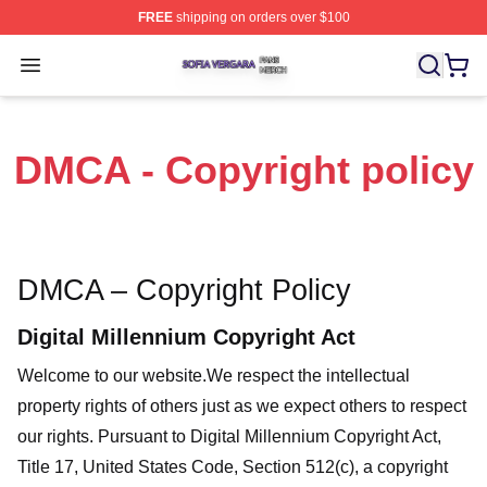
FREE
shipping on orders over $100
Sofia Vergara Shop ⚡️ Officially Licensed Sofia Vergara
Open menu
DMCA - Copyright policy
DMCA – Copyright Policy
Digital Millennium Copyright Act
Welcome to our website
.We respect the intellectual
property rights of others just as we expect others to respect
our rights. Pursuant to Digital Millennium Copyright Act,
Title 17, United States Code, Section 512(c), a copyright