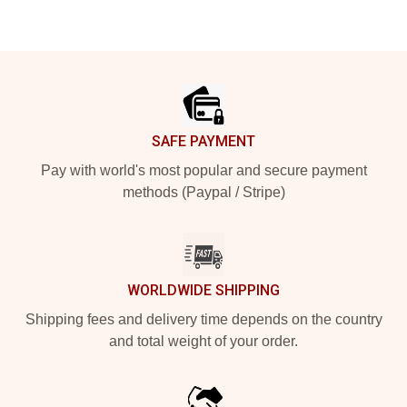
Footer
SAFE PAYMENT
Pay with world's most popular and secure payment
methods (Paypal / Stripe)
WORLDWIDE SHIPPING
Shipping fees and delivery time depends on the country
and total weight of your order.