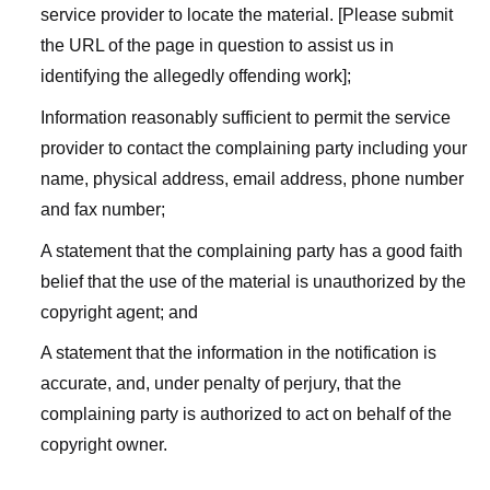
service provider to locate the material. [Please submit
the URL of the page in question to assist us in
identifying the allegedly offending work];
Information reasonably sufficient to permit the service
provider to contact the complaining party including your
name, physical address, email address, phone number
and fax number;
A statement that the complaining party has a good faith
belief that the use of the material is unauthorized by the
copyright agent; and
A statement that the information in the notification is
accurate, and, under penalty of perjury, that the
complaining party is authorized to act on behalf of the
copyright owner.