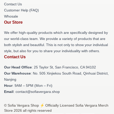
Contact Us
Customer Help (FAQ)
Whosale
Our Store
We offer high-quality products which are specifically designed by
our world-class team. We provide a variety of products that are
both stylish and beautiful. This is not only to show your individual
style, but also for you to share your individuality with others.
Contact Us
Our Head Office
: 25 Taylor St, San Francisco, CA 94102
Our Warehouse
: No. 505 Xinjiekou South Road, Qinhuai District,
Nanjing
Hour
: 9AM – 5PM (Mon – Fri)
Email
: contact@sofiavergara.shop
© Sofia Vergara Shop ⚡️ Officially Licensed Sofia Vergara Merch
Store 2026 all rights reserved