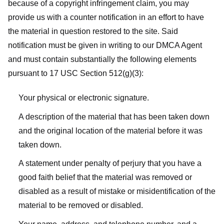
because of a copyright infringement claim, you may
provide us with a counter notification in an effort to have
the material in question restored to the site. Said
notification must be given in writing to our DMCA Agent
and must contain substantially the following elements
pursuant to 17 USC Section 512(g)(3):
Your physical or electronic signature.
A description of the material that has been taken down
and the original location of the material before it was
taken down.
A statement under penalty of perjury that you have a
good faith belief that the material was removed or
disabled as a result of mistake or misidentification of the
material to be removed or disabled.