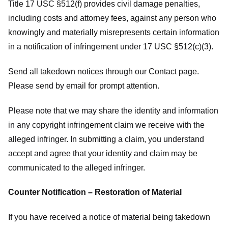
Title 17 USC §512(f) provides civil damage penalties,
including costs and attorney fees, against any person who
knowingly and materially misrepresents certain information
in a notification of infringement under 17 USC §512(c)(3).
Send all takedown notices through our Contact page.
Please send by email for prompt attention.
Please note that we may share the identity and information
in any copyright infringement claim we receive with the
alleged infringer. In submitting a claim, you understand
accept and agree that your identity and claim may be
communicated to the alleged infringer.
Counter Notification – Restoration of Material
If you have received a notice of material being takedown