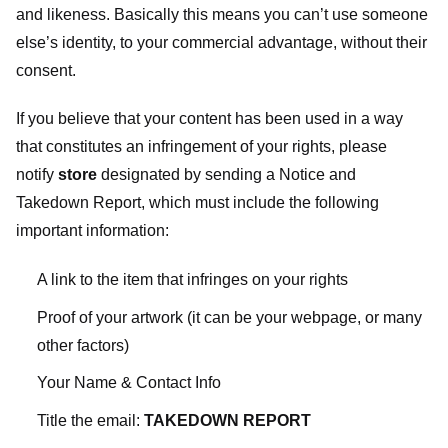
and likeness. Basically this means you can’t use someone
else’s identity, to your commercial advantage, without their
consent.
If you believe that your content has been used in a way
that constitutes an infringement of your rights, please
notify
store
designated
by sending a Notice and
Takedown Report, which must include the following
important information:
A link to the item that infringes on your rights
Proof of your artwork (it can be your webpage, or many
other factors)
Your Name & Contact Info
Title the email:
TAKEDOWN REPORT