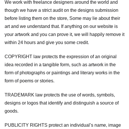
We work with freelance designers around the world and
though we have a strict audit on the designs submission
before listing them on the store, Some may lie about their
art and we understand that. If anything on our website is
your artwork and you can prove it, we will happily remove it
within 24 hours and give you some credit.
COPYRIGHT law protects the expression of an original
idea recorded in a tangible form, such as artwork in the
form of photographs or paintings and literary works in the
form of poems or stories.
TRADEMARK law protects the use of words, symbols,
designs or logos that identify and distinguish a source of
goods.
PUBLICITY RIGHTS protect an individual’s name, image