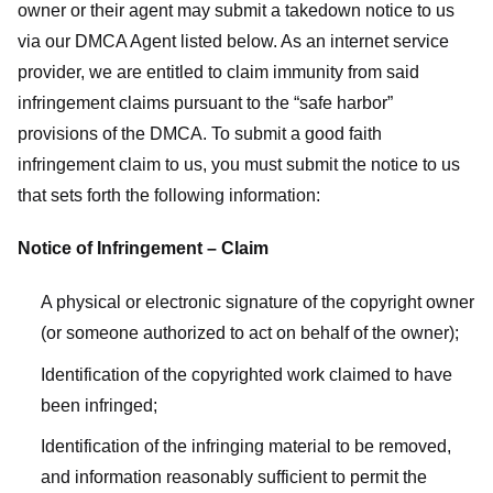
owner or their agent may submit a takedown notice to us
via our DMCA Agent listed below. As an internet service
provider, we are entitled to claim immunity from said
infringement claims pursuant to the “safe harbor”
provisions of the DMCA. To submit a good faith
infringement claim to us, you must submit the notice to us
that sets forth the following information:
Notice of Infringement – Claim
A physical or electronic signature of the copyright owner
(or someone authorized to act on behalf of the owner);
Identification of the copyrighted work claimed to have
been infringed;
Identification of the infringing material to be removed,
and information reasonably sufficient to permit the