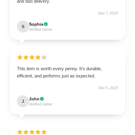
and fast delivery.
Dec 7, 2025
Sophia
S
Verified owner
This item is worth every penny. It’s durable,
efficient, and performs just as expected.
Dec 5, 2025
John
J
Verified owner