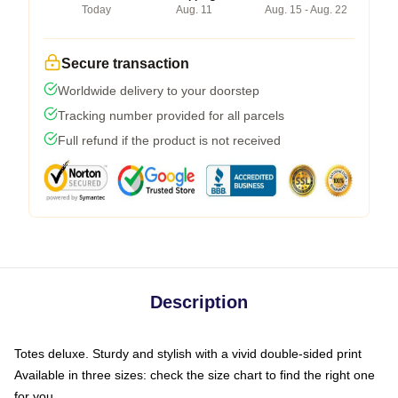
Today
Aug. 11
Aug. 15 - Aug. 22
Secure transaction
Worldwide delivery to your doorstep
Tracking number provided for all parcels
Full refund if the product is not received
Description
Totes deluxe. Sturdy and stylish with a vivid double-sided print
Available in three sizes: check the size chart to find the right one
for you