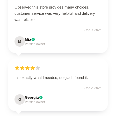
Observed this store provides many choices,
customer service was very helpful, and delivery
was reliable.
Dec 3, 2025
Mia
M
Verified owner
It’s exactly what I needed, so glad I found it.
Dec 2, 2025
Georgia
G
Verified owner