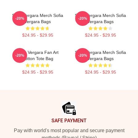
Sofia Vergara Merch Sofia
Sofia Vergara Merch Sofia
-20%
-20%
Vergara Bags
Vergara Bags
$24.95 - $29.95
$24.95 - $29.95
Sofia Vergara Fan Art
Sofia Vergara Merch Sofia
-20%
-20%
Cotton Tote Bag
Vergara Bags
$24.95 - $29.95
$24.95 - $29.95
Footer
SAFE PAYMENT
Pay with world's most popular and secure payment
methods (Paypal / Stripe)