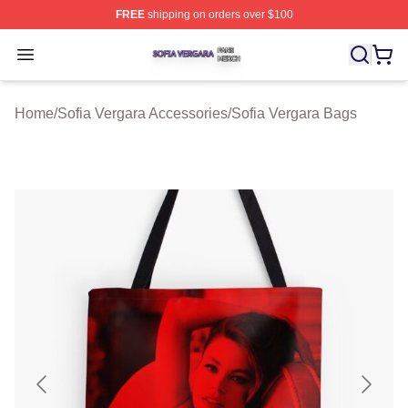
FREE
shipping on orders over $100
Sofia Vergara Shop ⚡️ Officially Licensed Sofia Vergara
Open menu
Home
/
Sofia Vergara Accessories
/
Sofia Vergara Bags