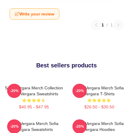
Write your review
1
/
1
Best sellers products
Sofia Vergara Merch Collection
Sofia Vergara Merch Sofia
-20%
-20%
Sofia Vergara Sweatshirts
Vergara T-Shirts
$40.95 - $47.95
$26.50 - $30.50
Sofia Vergara Merch Sofia
Sofia Vergara Merch Sofia
-20%
-20%
Vergara Sweatshirts
Vergara Hoodies