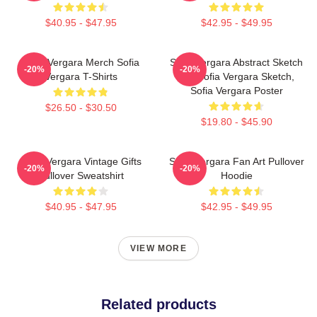
$40.95 - $47.95
$42.95 - $49.95
Sofia Vergara Merch Sofia
Sofia Vergara Abstract Sketch
-20%
-20%
Vergara T-Shirts
Art, Sofia Vergara Sketch,
Sofia Vergara Poster
$26.50 - $30.50
$19.80 - $45.90
Sofia Vergara Vintage Gifts
Sofia Vergara Fan Art Pullover
-20%
-20%
Pullover Sweatshirt
Hoodie
$40.95 - $47.95
$42.95 - $49.95
VIEW MORE
Related products