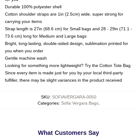
Durable 100% polyester shell
Cotton shoulder straps are 1in (2.5cm) wide, super strong for
carrying your items
Strap length is 27in (68.6 cm) for Small bags and 28 - 29in (71.1 -
73.6 cm) long for Medium and Large bags
Bright, long-lasting, double-sided design, sublimation printed for
you when you order
Gentle machine wash
Looking for something more lightweight? Try the Cotton Tote Bag
Since every item is made just for you by your local third-party
fulfiller, there may be slight variances in the product received
SKU
:
SOFIAVERGARA-0050
Categories
:
Sofia Vergara Bags
,
What Customers Say