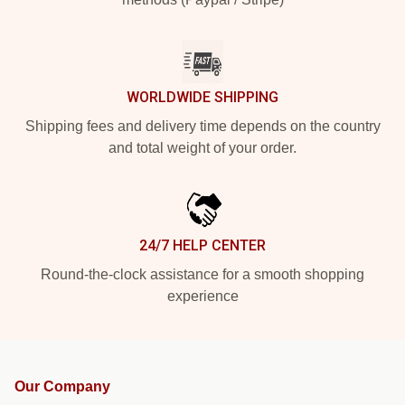
WORLDWIDE SHIPPING
Shipping fees and delivery time depends on the country
and total weight of your order.
24/7 HELP CENTER
Round-the-clock assistance for a smooth shopping
experience
Our Company