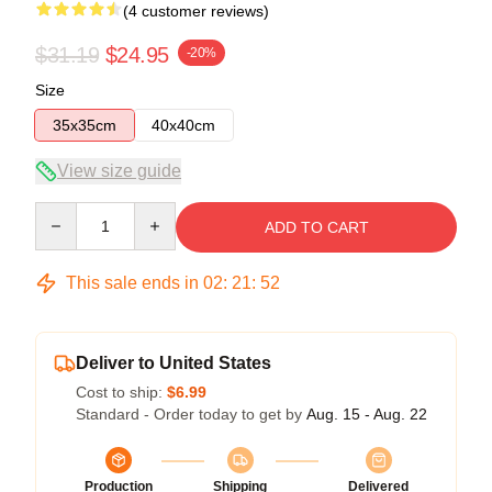
(4 customer reviews)
$31.19
$24.95
-20%
Size
35x35cm
40x40cm
View size guide
Quantity
ADD TO CART
This sale ends in
02
:
21
:
51
Deliver to United States
Cost to ship:
$6.99
Standard - Order today to get by
Aug. 15 - Aug. 22
Production
Shipping
Delivered