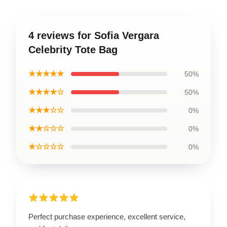
4 reviews for Sofia Vergara
Celebrity Tote Bag
★★★★★
50%
★★★★☆
50%
★★★☆☆
0%
★★☆☆☆
0%
★☆☆☆☆
0%
Perfect purchase experience, excellent service,