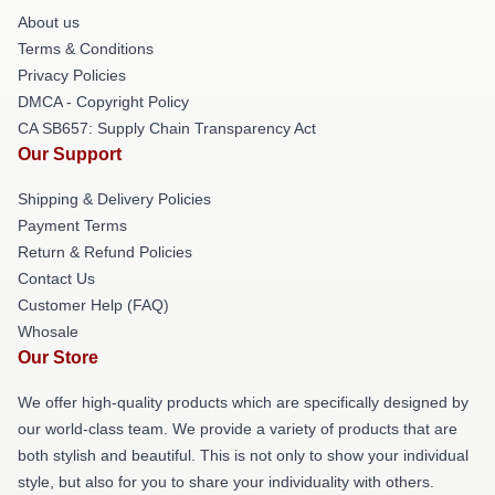
About us
Terms & Conditions
Privacy Policies
DMCA - Copyright Policy
CA SB657: Supply Chain Transparency Act
Our Support
Shipping & Delivery Policies
Payment Terms
Return & Refund Policies
Contact Us
Customer Help (FAQ)
Whosale
Our Store
We offer high-quality products which are specifically designed by
our world-class team. We provide a variety of products that are
both stylish and beautiful. This is not only to show your individual
style, but also for you to share your individuality with others.