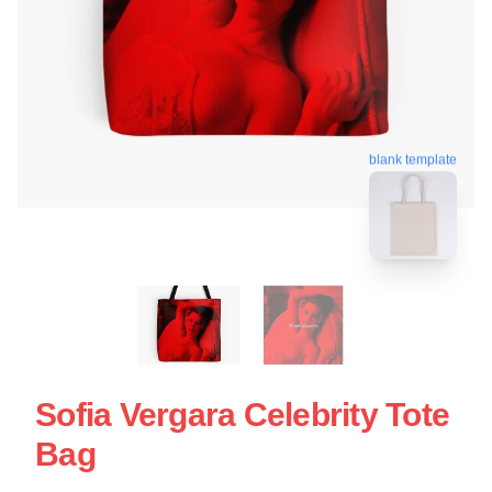
blank template
Sofia Vergara Celebrity Tote
Bag