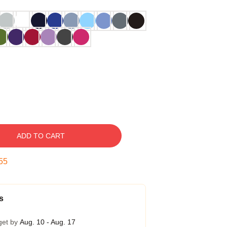
ADD TO CART
54
s
get by
Aug. 10 - Aug. 17