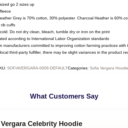
sized go 2 sizes up
fleece
Heather Grey is 70% cotton, 30% polyester. Charcoal Heather is 60% co
rib cuffs
ld. Do not dry clean, bleach, tumble dry or iron on the print
luated according to International Labor Organization standards
om manufacturers committed to improving cotton farming practices with th
ocal third-party fulfiller, there may be slight variances in the product r
KU
:
SOFIAVERGARA-0009-DEFAULT
Categories
:
Sofia Vergara Hoodi
What Customers Say
a Vergara Celebrity Hoodie