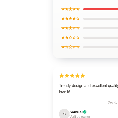
★★★★★
★★★★☆
★★★☆☆
★★☆☆☆
★☆☆☆☆
Trendy design and excellent qualit
love it!
Dec 6,
Samuel
S
Verified owner