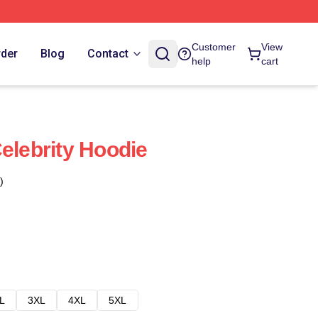
Customer
View
rder
Blog
Contact
help
cart
elebrity Hoodie
)
L
3XL
4XL
5XL