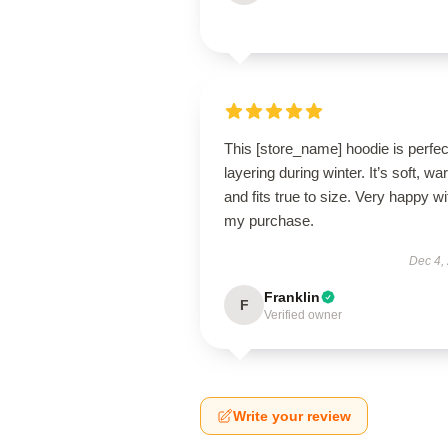
This [store_name] hoodie is perfec
layering during winter. It’s soft, wa
and fits true to size. Very happy wi
my purchase.
Dec 4,
Franklin
F
Verified owner
Write your review