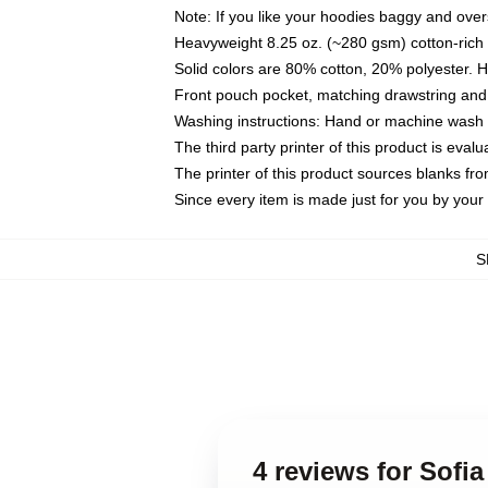
Note: If you like your hoodies baggy and over
Heavyweight 8.25 oz. (~280 gsm) cotton-rich 
Solid colors are 80% cotton, 20% polyester. 
Front pouch pocket, matching drawstring and 
Washing instructions: Hand or machine wash co
The third party printer of this product is eva
The printer of this product sources blanks fr
Since every item is made just for you by your l
S
4 reviews for Sofi