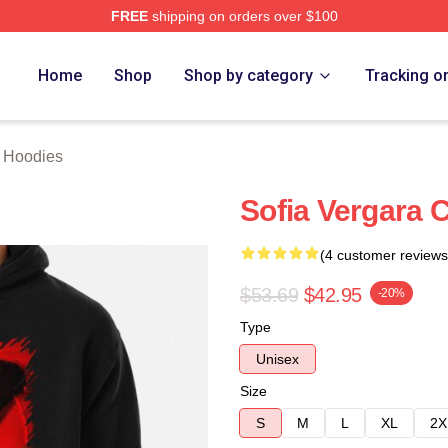
FREE
shipping on orders over $100
erch Store
Home
Shop
Shop by category
Tracking o
a Hoodies
Sofia Vergara C
(4 customer reviews
$53.69
$42.95
-20%
Type
Unisex
Size
S
M
L
XL
2X