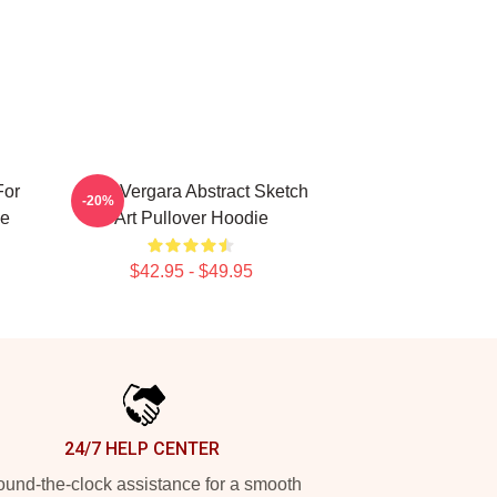
For
Sofia Vergara Abstract Sketch
-20%
ie
Art Pullover Hoodie
$42.95 - $49.95
24/7 HELP CENTER
und-the-clock assistance for a smooth