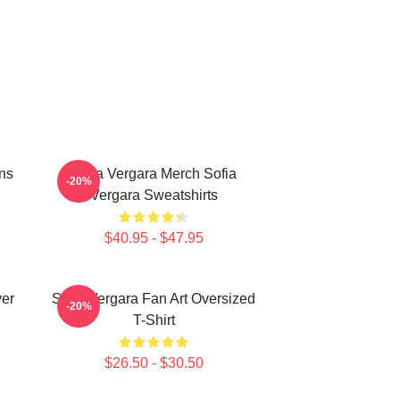
ns
Sofia Vergara Merch Sofia
-20%
Vergara Sweatshirts
$40.95 - $47.95
ver
Sofia Vergara Fan Art Oversized
-20%
T-Shirt
$26.50 - $30.50