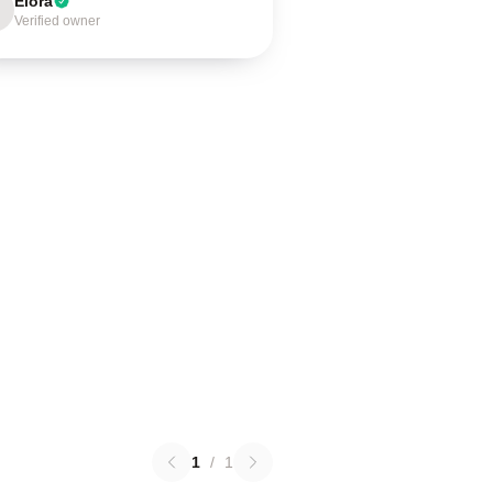
Elora
Verified owner
1
/
1