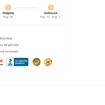
Shipping
Delivered
Aug. 06
Aug. 10 - Aug. 17
 doorstep
r all parcels
 not received