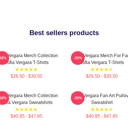
Best sellers products
fia Vergara Merch Collection
Sofia Vergara Merch For Fa
-20%
-20%
Sofia Vergara T-Shirts
Sofia Vergara T-Shirts
$26.50 - $30.50
$26.50 - $30.50
fia Vergara Merch Collection
Sofia Vergara Fan Art Pullo
-20%
-20%
Sofia Vergara Sweatshirts
Sweatshirt
$40.95 - $47.95
$40.95 - $47.95