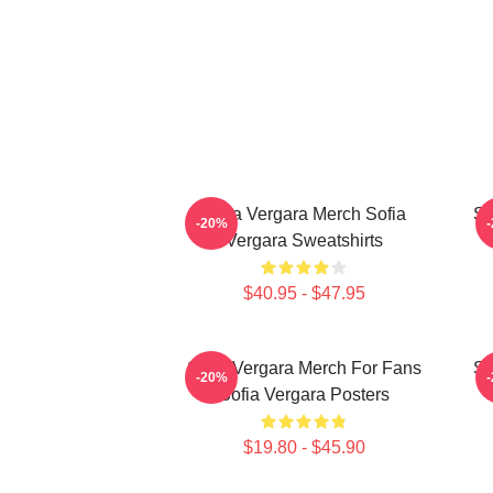
Sofia Vergara Merch Sofia
So
-20%
Vergara Sweatshirts
$40.95 - $47.95
Sofia Vergara Merch For Fans
So
-20%
Sofia Vergara Posters
$19.80 - $45.90