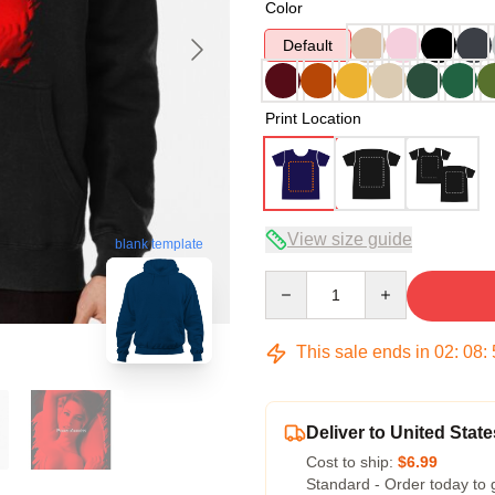
Color
Default
Print Location
View size guide
blank template
Quantity
This sale ends in
02
:
08
:
Deliver to United State
Cost to ship:
$6.99
Standard - Order today to 