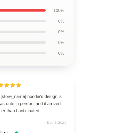
100%
0%
0%
0%
0%
 [store_name] hoodie’s design is
 as cute in person, and it arrived
er than I anticipated.
Dec 4, 2025