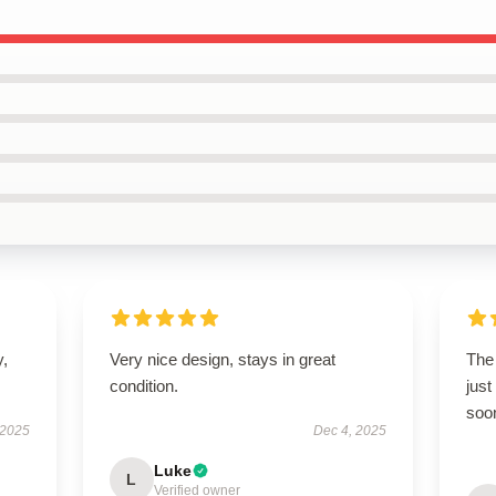
y,
Very nice design, stays in great
The
condition.
just
soon
 2025
Dec 4, 2025
Luke
L
Verified owner