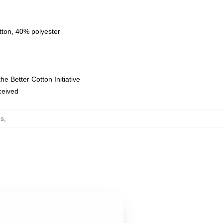
tton, 40% polyester
e Better Cotton Initiative
eceived
es
,