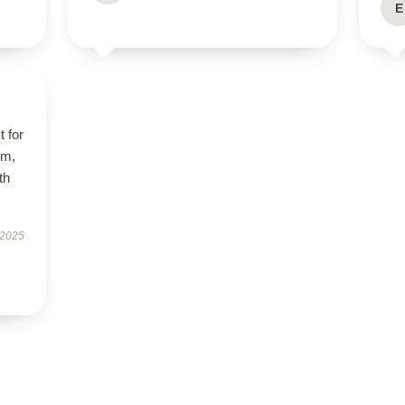
E
t for
rm,
th
 2025