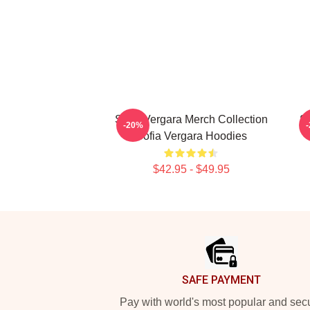
Sofia Vergara Merch Collection
So
-20%
Sofia Vergara Hoodies
$42.95 - $49.95
Footer
SAFE PAYMENT
Pay with world's most popular and sec