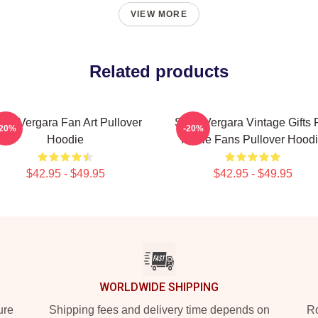
VIEW MORE
Related products
fia Vergara Fan Art Pullover
Sofia Vergara Vintage Gifts 
-20%
-20%
Hoodie
Movie Fans Pullover Hood
$42.95 - $49.95
$42.95 - $49.95
WORLDWIDE SHIPPING
ure
Shipping fees and delivery time depends on
Ro