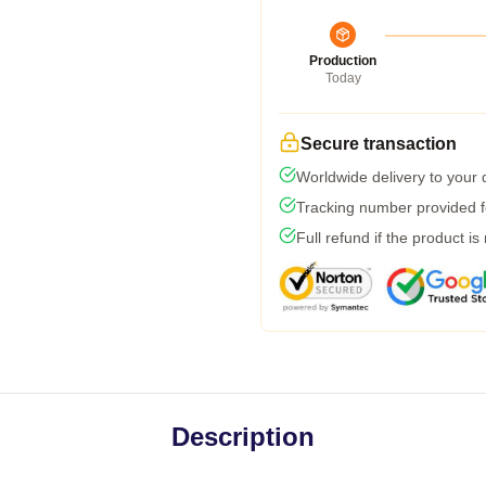
Production
Today
Secure transaction
Worldwide delivery to your
Tracking number provided fo
Full refund if the product is
Description