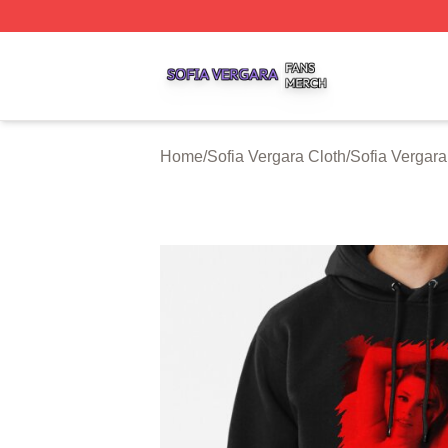
Sofia Vergara Shop ⚡️ Officially Licensed Sofia Vergara M
Home
/
Sofia Vergara Cloth
/
Sofia Vergar