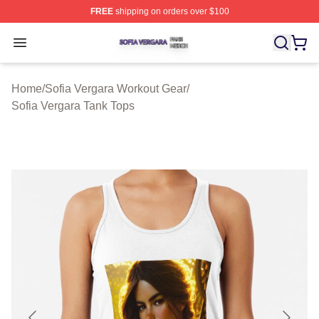
FREE
shipping on orders over $100
Sofia Vergara Shop ⚡️ Officially Licensed Sofia Vergara
Open menu
Home
/
Sofia Vergara Workout Gear
/
Sofia Vergara Tank Tops