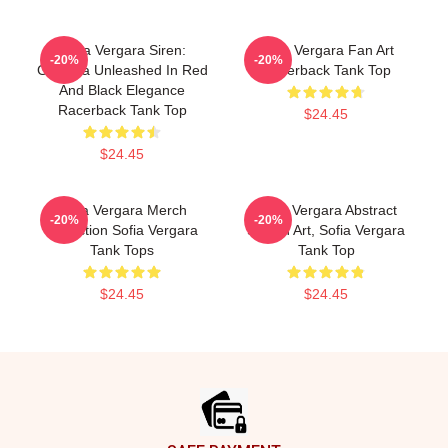
Sofia Vergara Siren:
Sofia Vergara Fan Art
-20%
-20%
Griselda Unleashed In Red
Racerback Tank Top
And Black Elegance
Racerback Tank Top
$24.45
$24.45
Sofia Vergara Merch
Sofia Vergara Abstract
-20%
-20%
Collection Sofia Vergara
Sketch Art, Sofia Vergara
Tank Tops
Tank Top
$24.45
$24.45
Footer