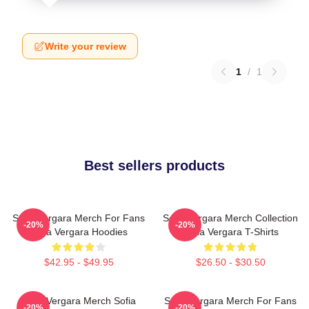
Write your review
1
/
1
Best sellers products
Sofia Vergara Merch For Fans
Sofia Vergara Merch Collection
-20%
-20%
Sofia Vergara Hoodies
Sofia Vergara T-Shirts
$42.95 - $49.95
$26.50 - $30.50
Sofia Vergara Merch Sofia
Sofia Vergara Merch For Fans
-20%
-20%