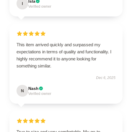
Isla
I
Verified owner
This item arrived quickly and surpassed my
expectations in terms of quality and functionality. I
highly recommend it to anyone looking for
something similar.
Dec 6, 2025
Nash
N
Verified owner
True to size and very comfortable. My go-to