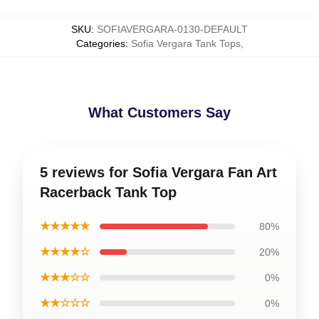
SKU
:
SOFIAVERGARA-0130-DEFAULT
Categories
:
Sofia Vergara Tank Tops
,
What Customers Say
5 reviews for Sofia Vergara Fan Art
Racerback Tank Top
★★★★★
80%
★★★★☆
20%
★★★☆☆
0%
★★☆☆☆
0%