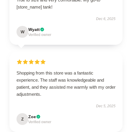
[store_name] tank!
Dec 6, 2025
Wyatt
W
Verified owner
Shopping from this store was a fantastic
experience. The staff was knowledgeable and
patient, and they assisted me warmly with my order
adjustments.
Dec 5, 2025
Zoe
Z
Verified owner