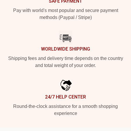
SAFE PAYMENT
Pay with world's most popular and secure payment
methods (Paypal / Stripe)
WORLDWIDE SHIPPING
Shipping fees and delivery time depends on the country
and total weight of your order.
24/7 HELP CENTER
Round-the-clock assistance for a smooth shopping
experience