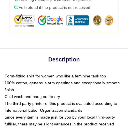
Full refund if the product is not received
Description
Form-fitting shirt for women who like a feminine tank top
100% cotton, generous arm openings and exceptionally smooth
finish
Cold wash and hang out to dry
The third party printer of this product is evaluated according to
International Labor Organization standards
Since every item is made just for you by your local third-party
fulfiller, there may be slight variances in the product received