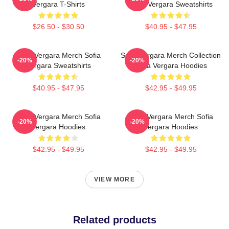
Vergara T-Shirts
Sofia Vergara Sweatshirts
$26.50 - $30.50
$40.95 - $47.95
Sofia Vergara Merch Sofia
Sofia Vergara Merch Collection
-20%
-20%
Vergara Sweatshirts
Sofia Vergara Hoodies
$40.95 - $47.95
$42.95 - $49.95
Sofia Vergara Merch Sofia
Sofia Vergara Merch Sofia
-20%
-20%
Vergara Hoodies
Vergara Hoodies
$42.95 - $49.95
$42.95 - $49.95
VIEW MORE
Related products