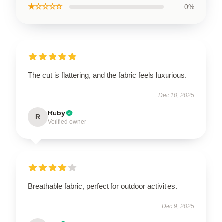
★☆☆☆☆
0%
The cut is flattering, and the fabric feels luxurious.
Dec 10, 2025
Ruby
R
Verified owner
Breathable fabric, perfect for outdoor activities.
Dec 9, 2025