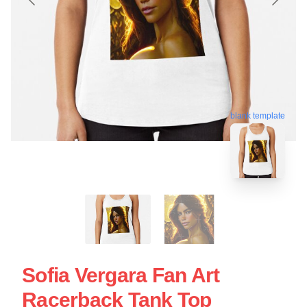
blank template
Sofia Vergara Fan Art
Racerback Tank Top