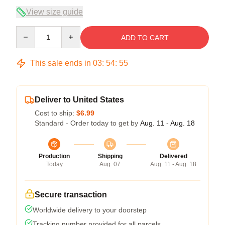
View size guide
Quantity
ADD TO CART
This sale ends in
03
:
54
:
54
Deliver to United States
Cost to ship:
$6.99
Standard - Order today to get by
Aug. 11 - Aug. 18
Production
Shipping
Delivered
Today
Aug. 07
Aug. 11 - Aug. 18
Secure transaction
Worldwide delivery to your doorstep
Tracking number provided for all parcels