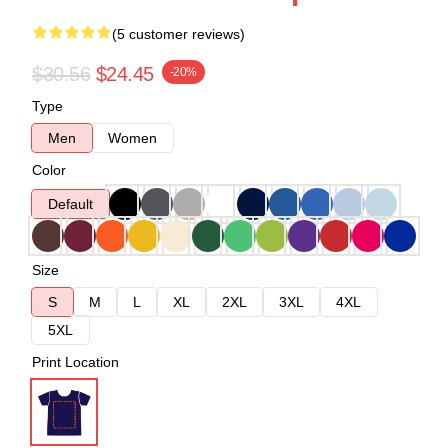
(5 customer reviews)
$30.56
$24.45
-20%
Type
Men
Women
Color
Default
Size
S
M
L
XL
2XL
3XL
4XL
5XL
Print Location