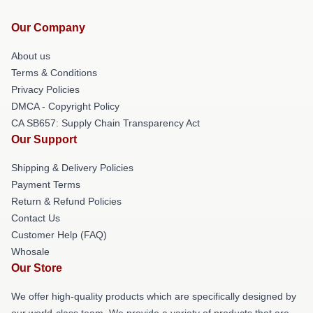
Our Company
About us
Terms & Conditions
Privacy Policies
DMCA - Copyright Policy
CA SB657: Supply Chain Transparency Act
Our Support
Shipping & Delivery Policies
Payment Terms
Return & Refund Policies
Contact Us
Customer Help (FAQ)
Whosale
Our Store
We offer high-quality products which are specifically designed by
our world-class team. We provide a variety of products that are