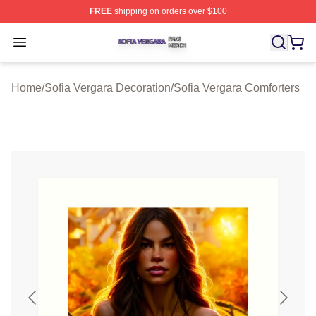
FREE
shipping on orders over $100
Sofia Vergara Shop ⚡️ Officially Licensed Sofia Vergara
Open menu
Home
/
Sofia Vergara Decoration
/
Sofia Vergara Comforters