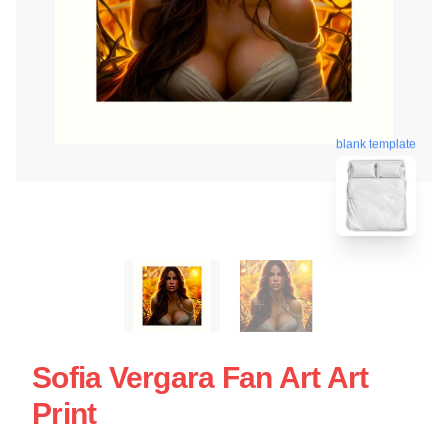
blank template
Sofia Vergara Fan Art Art
Print