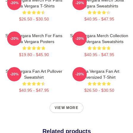
-20%
-20%
Sofia Vergara T-Shirts
Vergara Sweatshirts
$26.50 - $30.50
$40.95 - $47.95
Sofia Vergara Merch For Fans
Sofia Vergara Merch Collection
-20%
-20%
Sofia Vergara Posters
Sofia Vergara Sweatshirts
$19.80 - $45.90
$40.95 - $47.95
Sofia Vergara Fan Art Pullover
Sofia Vergara Fan Art
-20%
-20%
Sweatshirt
Oversized T-Shirt
$40.95 - $47.95
$26.50 - $30.50
VIEW MORE
Related products