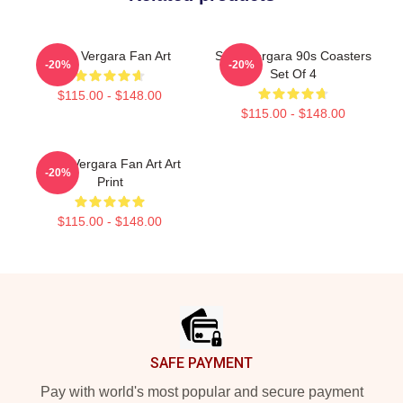
Sofia Vergara Fan Art
Sofia Vergara 90s Coasters
-20%
-20%
Set Of 4
$115.00 - $148.00
$115.00 - $148.00
Sofia Vergara Fan Art Art
-20%
Print
$115.00 - $148.00
Footer
SAFE PAYMENT
Pay with world's most popular and secure payment