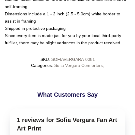
self-framing
Dimensions include a 1 - 2 inch (2.5 - 5.0cm) white border to
assist in framing
Shipped in protective packaging
Since every item is made just for you by your local third-party
fulfiller, there may be slight variances in the product received
SKU
:
SOFIAVERGARA-0081
Categories
:
Sofia Vergara Comforters
,
What Customers Say
1 reviews for Sofia Vergara Fan Art
Art Print