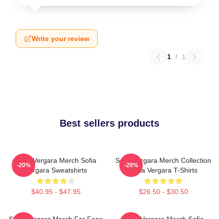
Write your review
1
/
1
Best sellers products
Sofia Vergara Merch Sofia
Sofia Vergara Merch Collection
-20%
-20%
Vergara Sweatshirts
Sofia Vergara T-Shirts
$40.95 - $47.95
$26.50 - $30.50
Sofia Vergara Merch For Fans
Sofia Vergara Merch Sofia