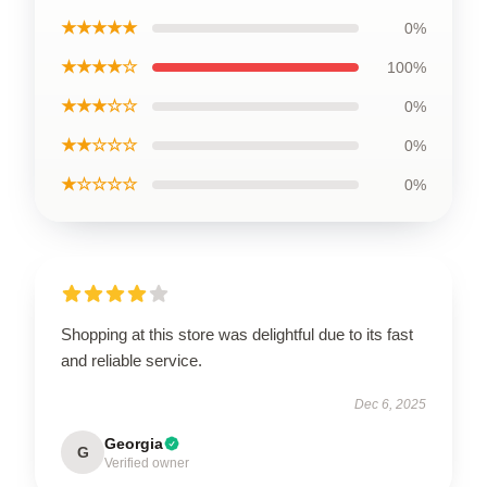
★★★★★
0%
★★★★☆
100%
★★★☆☆
0%
★★☆☆☆
0%
★☆☆☆☆
0%
Shopping at this store was delightful due to its fast
and reliable service.
Dec 6, 2025
Georgia
G
Verified owner