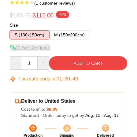
(1 customer reviews)
$143.75
$115.00
-20%
Size
S (130x150cm)
M (150x200cm)
View size guide
Quantity
ADD TO CART
This sale ends in
01
:
30
:
48
Deliver to United States
Cost to ship:
$6.99
Standard - Order today to get by
Aug. 10 - Aug. 17
Production
Shipping
Delivered