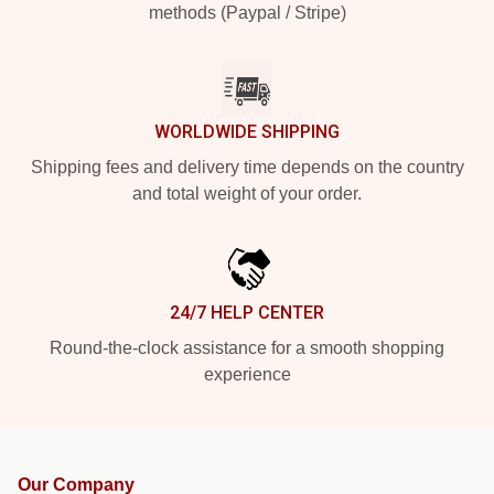
methods (Paypal / Stripe)
WORLDWIDE SHIPPING
Shipping fees and delivery time depends on the country
and total weight of your order.
24/7 HELP CENTER
Round-the-clock assistance for a smooth shopping
experience
Our Company