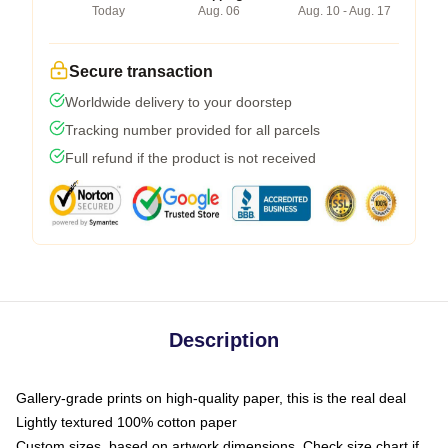
Today
Aug. 06
Aug. 10 - Aug. 17
Secure transaction
Worldwide delivery to your doorstep
Tracking number provided for all parcels
Full refund if the product is not received
Description
Gallery-grade prints on high-quality paper, this is the real deal
Lightly textured 100% cotton paper
Custom sizes, based on artwork dimensions. Check size chart if