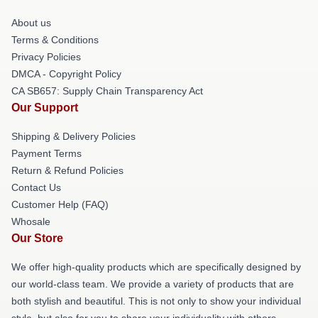
About us
Terms & Conditions
Privacy Policies
DMCA - Copyright Policy
CA SB657: Supply Chain Transparency Act
Our Support
Shipping & Delivery Policies
Payment Terms
Return & Refund Policies
Contact Us
Customer Help (FAQ)
Whosale
Our Store
We offer high-quality products which are specifically designed by
our world-class team. We provide a variety of products that are
both stylish and beautiful. This is not only to show your individual
style, but also for you to share your individuality with others.