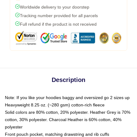
Worldwide delivery to your doorstep
Tracking number provided for all parcels
Full refund if the product is not received
Description
Note: If you like your hoodies baggy and oversized go 2 sizes up
Heavyweight 8.25 oz. (~280 gsm) cotton-rich fleece
Solid colors are 80% cotton, 20% polyester. Heather Grey is 70%
cotton, 30% polyester. Charcoal Heather is 60% cotton, 40%
polyester
Front pouch pocket, matching drawstring and rib cuffs