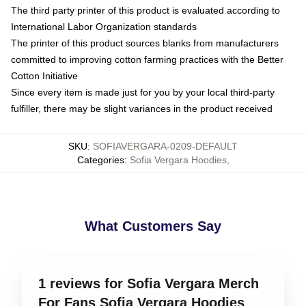
The third party printer of this product is evaluated according to
International Labor Organization standards
The printer of this product sources blanks from manufacturers
committed to improving cotton farming practices with the Better
Cotton Initiative
Since every item is made just for you by your local third-party
fulfiller, there may be slight variances in the product received
SKU
:
SOFIAVERGARA-0209-DEFAULT
Categories
:
Sofia Vergara Hoodies
,
What Customers Say
1 reviews for Sofia Vergara Merch
For Fans Sofia Vergara Hoodies