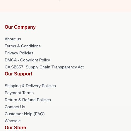
Our Company
About us
Terms & Conditions
Privacy Policies
DMCA - Copyright Policy
CA SB657: Supply Chain Transparency Act
Our Support
Shipping & Delivery Policies
Payment Terms
Return & Refund Policies
Contact Us
Customer Help (FAQ)
Whosale
Our Store