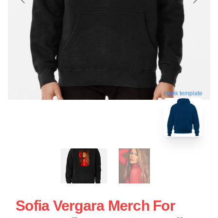
blank template
Sofia Vergara Merch For