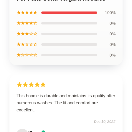
★★★★★
100%
★★★★☆
0%
★★★☆☆
0%
★★☆☆☆
0%
★☆☆☆☆
0%
This hoodie is durable and maintains its quality after
numerous washes. The fit and comfort are
excellent.
Dec 10, 2025