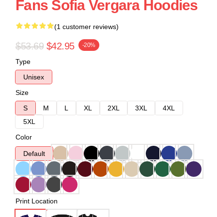
Fans Sofia Vergara Hoodies
(1 customer reviews)
$53.69
$42.95
-20%
Type
Unisex
Size
S
M
L
XL
2XL
3XL
4XL
5XL
Color
Default
Print Location