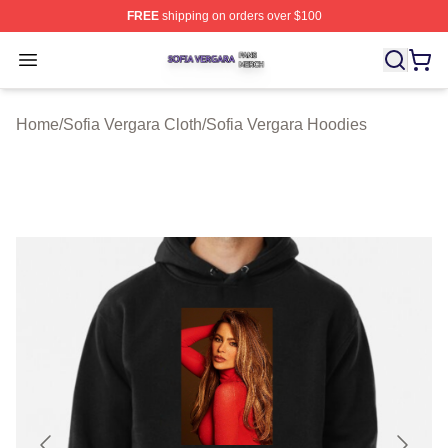
FREE
shipping on orders over $100
Sofia Vergara Shop ⚡️ Officially Licensed Sofia Vergara
Open menu
Home
/
Sofia Vergara Cloth
/
Sofia Vergara Hoodies