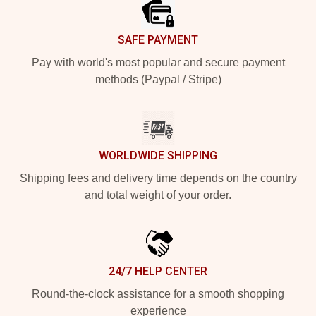
SAFE PAYMENT
Pay with world's most popular and secure payment
methods (Paypal / Stripe)
WORLDWIDE SHIPPING
Shipping fees and delivery time depends on the country
and total weight of your order.
24/7 HELP CENTER
Round-the-clock assistance for a smooth shopping
experience