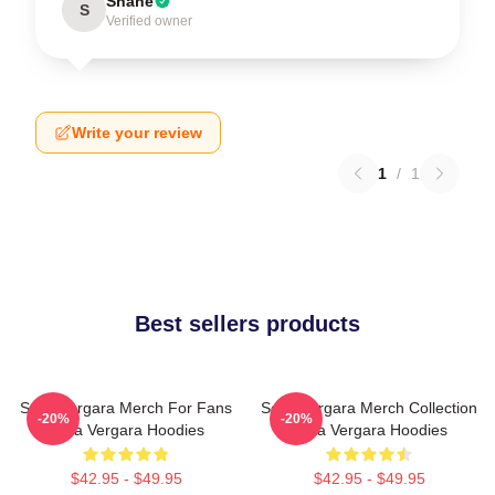
Shane
S
Verified owner
Write your review
1
/
1
Best sellers products
Sofia Vergara Merch For Fans
Sofia Vergara Merch Collection
-20%
-20%
Sofia Vergara Hoodies
Sofia Vergara Hoodies
$42.95 - $49.95
$42.95 - $49.95