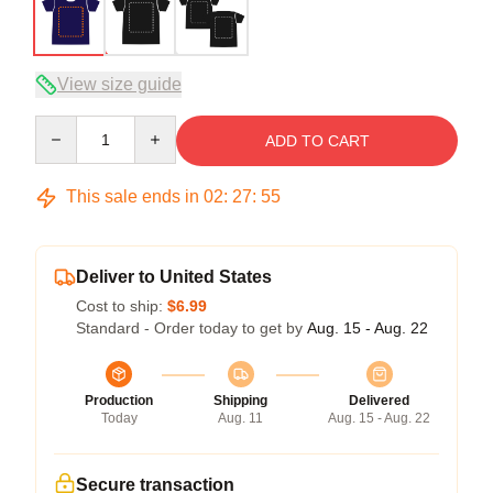
View size guide
Quantity
ADD TO CART
This sale ends in
02
:
27
:
54
Deliver to United States
Cost to ship:
$6.99
Standard - Order today to get by
Aug. 15 - Aug. 22
Production
Shipping
Delivered
Today
Aug. 11
Aug. 15 - Aug. 22
Secure transaction