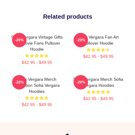
Related products
Sofia Vergara Vintage Gifts
Sofia Vergara Fan Art
-20%
-20%
For Movie Fans Pullover
Pullover Hoodie
Hoodie
$42.95 - $49.95
$42.95 - $49.95
Sofia Vergara Merch
Sofia Vergara Merch Sofia
-20%
-20%
Collection Sofia Vergara
Vergara Hoodies
Hoodies
$42.95 - $49.95
$42.95 - $49.95
Footer