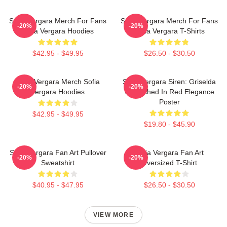
Sofia Vergara Merch For Fans
Sofia Vergara Merch For Fans
-20%
-20%
Sofia Vergara Hoodies
Sofia Vergara T-Shirts
$42.95 - $49.95
$26.50 - $30.50
Sofia Vergara Merch Sofia
Sofia Vergara Siren: Griselda
-20%
-20%
Vergara Hoodies
Unleashed In Red Elegance
Poster
$42.95 - $49.95
$19.80 - $45.90
Sofia Vergara Fan Art Pullover
Sofia Vergara Fan Art
-20%
-20%
Sweatshirt
Oversized T-Shirt
$40.95 - $47.95
$26.50 - $30.50
VIEW MORE