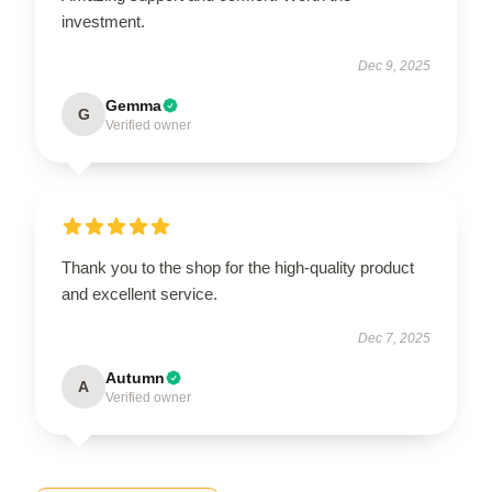
investment.
Dec 9, 2025
Gemma
G
Verified owner
Thank you to the shop for the high-quality product
and excellent service.
Dec 7, 2025
Autumn
A
Verified owner