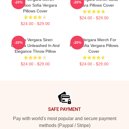
-20%
-20%
Collection Sofia Vergara
Vergara Pillows Cover
Pillows Cover
$24.00 - $29.00
$24.00 - $29.00
Sofia Vergara Siren:
Sofia Vergara Merch For
-20%
-20%
Griselda Unleashed In And
Fans Sofia Vergara Pillows
Elegance Throw Pillow
Cover
$24.00 - $29.00
$24.00 - $29.00
Footer
SAFE PAYMENT
Pay with world's most popular and secure payment
methods (Paypal / Stripe)