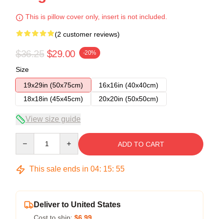
This is pillow cover only, insert is not included.
(2 customer reviews)
$36.25
$29.00
-20%
Size
19x29in (50x75cm)
16x16in (40x40cm)
18x18in (45x45cm)
20x20in (50x50cm)
View size guide
Quantity
ADD TO CART
This sale ends in
04
:
15
:
54
Deliver to United States
Cost to ship:
$6.99