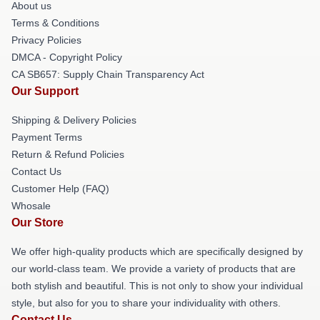
About us
Terms & Conditions
Privacy Policies
DMCA - Copyright Policy
CA SB657: Supply Chain Transparency Act
Our Support
Shipping & Delivery Policies
Payment Terms
Return & Refund Policies
Contact Us
Customer Help (FAQ)
Whosale
Our Store
We offer high-quality products which are specifically designed by
our world-class team. We provide a variety of products that are
both stylish and beautiful. This is not only to show your individual
style, but also for you to share your individuality with others.
Contact Us