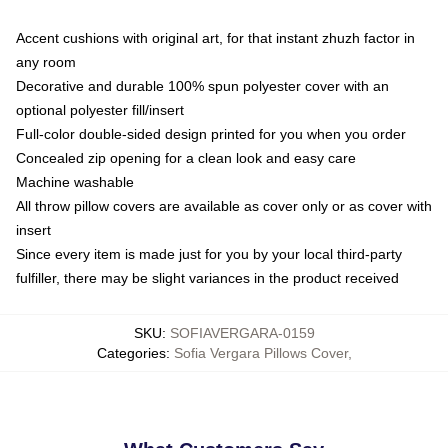
Accent cushions with original art, for that instant zhuzh factor in
any room
Decorative and durable 100% spun polyester cover with an
optional polyester fill/insert
Full-color double-sided design printed for you when you order
Concealed zip opening for a clean look and easy care
Machine washable
All throw pillow covers are available as cover only or as cover with
insert
Since every item is made just for you by your local third-party
fulfiller, there may be slight variances in the product received
SKU
:
SOFIAVERGARA-0159
Categories
:
Sofia Vergara Pillows Cover
,