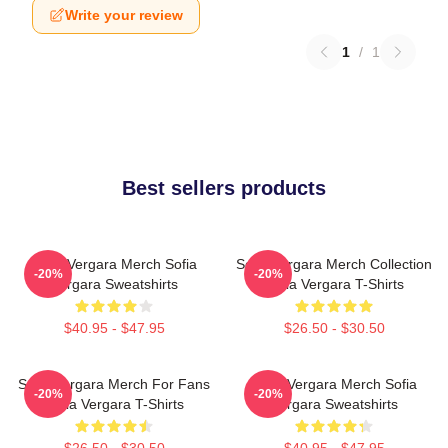
Write your review
1
/
1
Best sellers products
Sofia Vergara Merch Sofia
Sofia Vergara Merch Collection
-20%
-20%
Vergara Sweatshirts
Sofia Vergara T-Shirts
$40.95 - $47.95
$26.50 - $30.50
Sofia Vergara Merch For Fans
Sofia Vergara Merch Sofia
-20%
-20%
Sofia Vergara T-Shirts
Vergara Sweatshirts