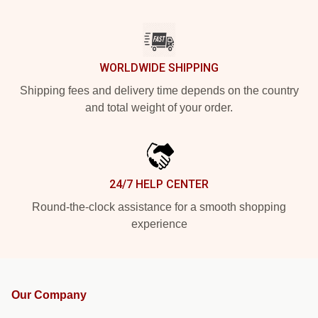
WORLDWIDE SHIPPING
Shipping fees and delivery time depends on the country
and total weight of your order.
24/7 HELP CENTER
Round-the-clock assistance for a smooth shopping
experience
Our Company