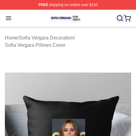
FREE
shipping on orders over $100
Sofia Vergara Shop ⚡️ Officially Licensed Sofia Vergara
Open menu
Home
/
Sofia Vergara Decoration
/
Sofia Vergara Pillows Cover