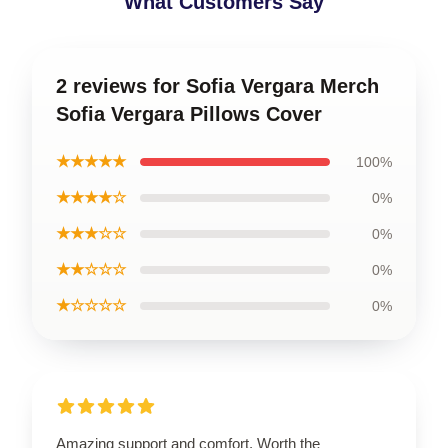
What Customers Say
2 reviews for Sofia Vergara Merch
Sofia Vergara Pillows Cover
★★★★★
100%
★★★★☆
0%
★★★☆☆
0%
★★☆☆☆
0%
★☆☆☆☆
0%
Amazing support and comfort. Worth the