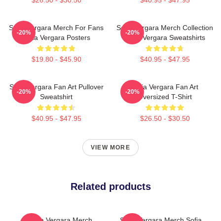
$26.50 - $30.50
$40.95 - $47.95
Sofia Vergara Merch For Fans
Sofia Vergara Merch Collection
-20%
-20%
Sofia Vergara Posters
Sofia Vergara Sweatshirts
$19.80 - $45.90
$40.95 - $47.95
Sofia Vergara Fan Art Pullover
Sofia Vergara Fan Art
-20%
-20%
Sweatshirt
Oversized T-Shirt
$40.95 - $47.95
$26.50 - $30.50
VIEW MORE
Related products
Sofia Vergara Merch
Sofia Vergara Merch Sofia