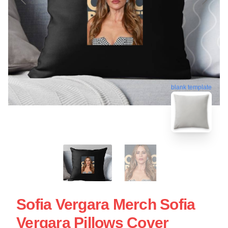
blank template
Sofia Vergara Merch Sofia
Vergara Pillows Cover