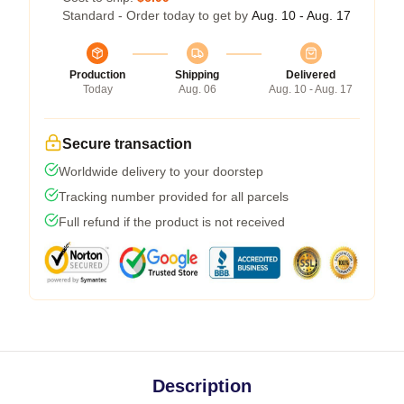
Standard - Order today to get by
Aug. 10 - Aug. 17
Production
Shipping
Delivered
Today
Aug. 06
Aug. 10 - Aug. 17
Secure transaction
Worldwide delivery to your doorstep
Tracking number provided for all parcels
Full refund if the product is not received
Description