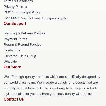
Terms & Conditions
Privacy Policies
DMCA - Copyright Policy
CA SB657: Supply Chain Transparency Act
Our Support
Shipping & Delivery Policies
Payment Terms
Return & Refund Policies
Contact Us
Customer Help (FAQ)
Whosale
Our Store
We offer high-quality products which are specifically designed by
our world-class team. We provide a variety of products that are
both stylish and beautiful. This is not only to show your individual
style, but also for you to share your individuality with others.
Contact Us