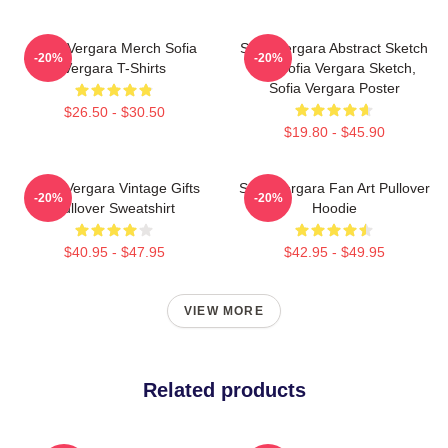
Sofia Vergara Merch Sofia
Sofia Vergara Abstract Sketch
-20%
-20%
Vergara T-Shirts
Art, Sofia Vergara Sketch,
Sofia Vergara Poster
$26.50 - $30.50
$19.80 - $45.90
Sofia Vergara Vintage Gifts
Sofia Vergara Fan Art Pullover
-20%
-20%
Pullover Sweatshirt
Hoodie
$40.95 - $47.95
$42.95 - $49.95
VIEW MORE
Related products