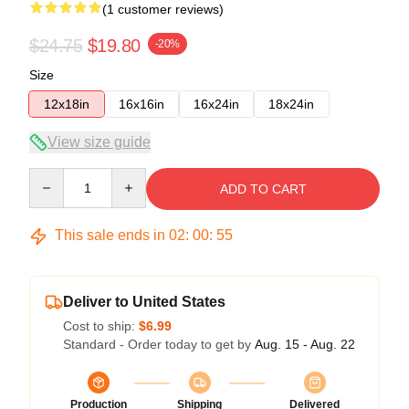
(1 customer reviews)
$24.75
$19.80
-20%
Size
12x18in
16x16in
16x24in
18x24in
View size guide
Quantity
ADD TO CART
This sale ends in
02
:
00
:
54
Deliver to United States
Cost to ship:
$6.99
Standard - Order today to get by
Aug. 15 - Aug. 22
Production
Shipping
Delivered