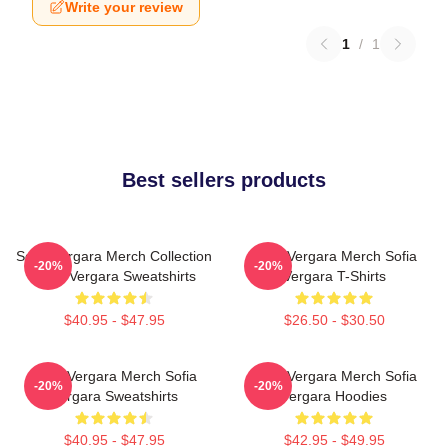
Write your review
1
/
1
Best sellers products
Sofia Vergara Merch Collection
Sofia Vergara Merch Sofia
-20%
-20%
Sofia Vergara Sweatshirts
Vergara T-Shirts
$40.95 - $47.95
$26.50 - $30.50
Sofia Vergara Merch Sofia
Sofia Vergara Merch Sofia
-20%
-20%
Vergara Sweatshirts
Vergara Hoodies
$40.95 - $47.95
$42.95 - $49.95