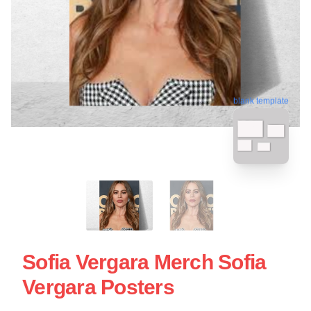
blank template
Sofia Vergara Merch Sofia
Vergara Posters