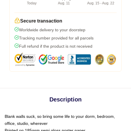
Today
Aug. 11
Aug. 15 - Aug. 22
Secure transaction
Worldwide delivery to your doorstep
Tracking number provided for all parcels
Full refund if the product is not received
Description
Blank walls suck, so bring some life to your dorm, bedroom,
office, studio, wherever
Printed on 185gsm semi gloss poster paper