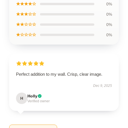
★★★★☆
0%
★★★☆☆
0%
★★☆☆☆
0%
★☆☆☆☆
0%
Perfect addition to my wall. Crisp, clear image.
Dec 9, 2025
Holly
H
Verified owner