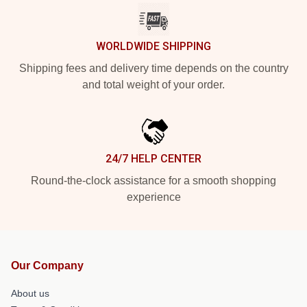
WORLDWIDE SHIPPING
Shipping fees and delivery time depends on the country
and total weight of your order.
24/7 HELP CENTER
Round-the-clock assistance for a smooth shopping
experience
Our Company
About us