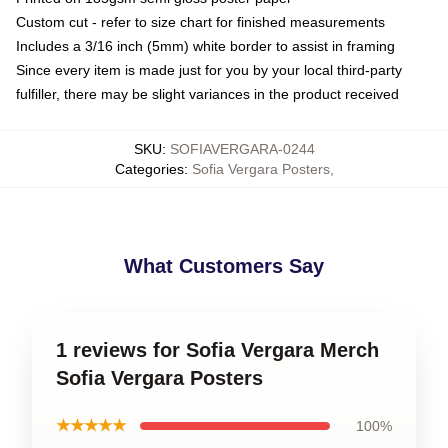
Custom cut - refer to size chart for finished measurements
Includes a 3/16 inch (5mm) white border to assist in framing
Since every item is made just for you by your local third-party
fulfiller, there may be slight variances in the product received
SKU
:
SOFIAVERGARA-0244
Categories
:
Sofia Vergara Posters
,
What Customers Say
1 reviews for Sofia Vergara Merch
Sofia Vergara Posters
★★★★★
100%