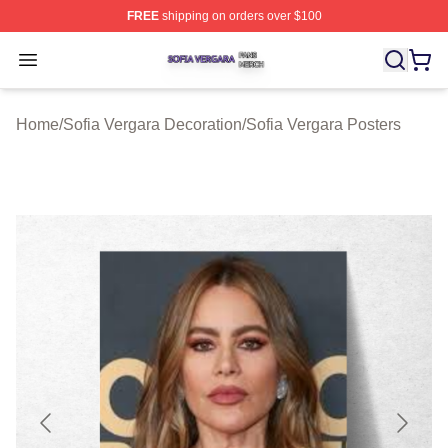
FREE
shipping on orders over $100
Sofia Vergara Shop ⚡️ Officially Licensed Sofia Vergara
Open menu
Home
/
Sofia Vergara Decoration
/
Sofia Vergara Posters