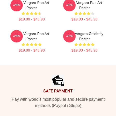
Sofia Vergara Fan Art
Sofia Vergara Fan Art
-20%
-20%
Poster
Poster
$19.80 - $45.90
$19.80 - $45.90
Sofia Vergara Fan Art
Sofia Vergara Celebrity
-20%
-20%
Poster
Poster
$19.80 - $45.90
$19.80 - $45.90
Footer
SAFE PAYMENT
Pay with world's most popular and secure payment
methods (Paypal / Stripe)