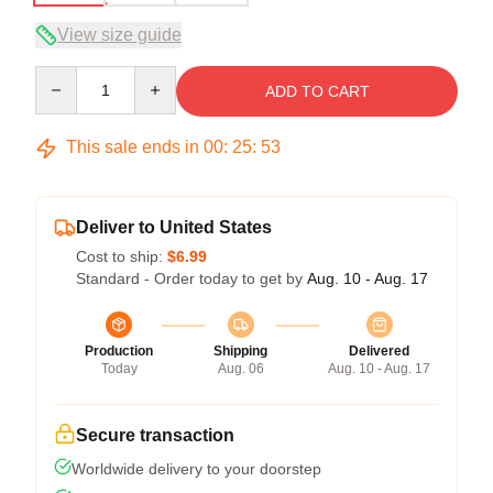
View size guide
Quantity
ADD TO CART
This sale ends in
00
:
25
:
53
Deliver to United States
Cost to ship:
$6.99
Standard - Order today to get by
Aug. 10 - Aug. 17
Production
Shipping
Delivered
Today
Aug. 06
Aug. 10 - Aug. 17
Secure transaction
Worldwide delivery to your doorstep