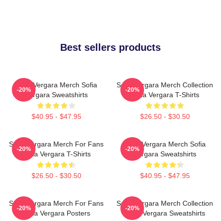
Best sellers products
Sofia Vergara Merch Sofia
Sofia Vergara Merch Collection
-20%
-20%
Vergara Sweatshirts
Sofia Vergara T-Shirts
$40.95 - $47.95
$26.50 - $30.50
Sofia Vergara Merch For Fans
Sofia Vergara Merch Sofia
-20%
-20%
Sofia Vergara T-Shirts
Vergara Sweatshirts
$26.50 - $30.50
$40.95 - $47.95
Sofia Vergara Merch For Fans
Sofia Vergara Merch Collection
-20%
-20%
Sofia Vergara Posters
Sofia Vergara Sweatshirts