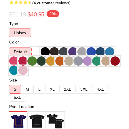
(4 customer reviews)
$51.19
$40.95
-20%
Type
Unisex
Color
Default
Size
S
M
L
XL
2XL
3XL
4XL
5XL
Print Location