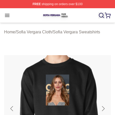
FREE
shipping on orders over $100
Sofia Vergara Shop ⚡️ Officially Licensed Sofia Vergara
Open menu
Home
/
Sofia Vergara Cloth
/
Sofia Vergara Sweatshirts