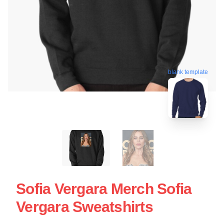
blank template
Sofia Vergara Merch Sofia
Vergara Sweatshirts