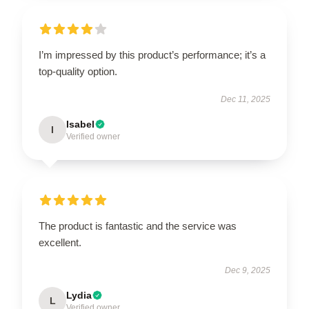
I’m impressed by this product’s performance; it’s a
top-quality option.
Dec 11, 2025
Isabel
I
Verified owner
The product is fantastic and the service was
excellent.
Dec 9, 2025
Lydia
L
Verified owner