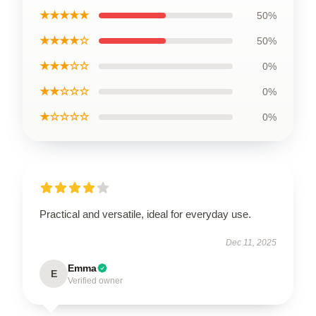
★★★★★
50%
★★★★☆
50%
★★★☆☆
0%
★★☆☆☆
0%
★☆☆☆☆
0%
Practical and versatile, ideal for everyday use.
Dec 11, 2025
Emma
E
Verified owner