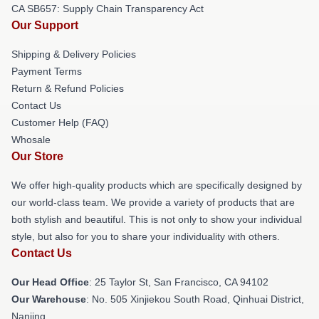
CA SB657: Supply Chain Transparency Act
Our Support
Shipping & Delivery Policies
Payment Terms
Return & Refund Policies
Contact Us
Customer Help (FAQ)
Whosale
Our Store
We offer high-quality products which are specifically designed by
our world-class team. We provide a variety of products that are
both stylish and beautiful. This is not only to show your individual
style, but also for you to share your individuality with others.
Contact Us
Our Head Office
: 25 Taylor St, San Francisco, CA 94102
Our Warehouse
: No. 505 Xinjiekou South Road, Qinhuai District,
Nanjing