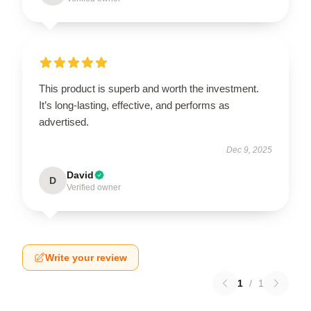
This product is superb and worth the investment.
It’s long-lasting, effective, and performs as
advertised.
Dec 9, 2025
David
D
Verified owner
Write your review
1
/
1