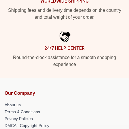
WORLDWIDE SHIPPING
Shipping fees and delivery time depends on the country
and total weight of your order.
24/7 HELP CENTER
Round-the-clock assistance for a smooth shopping
experience
Our Company
About us
Terms & Conditions
Privacy Policies
DMCA - Copyright Policy