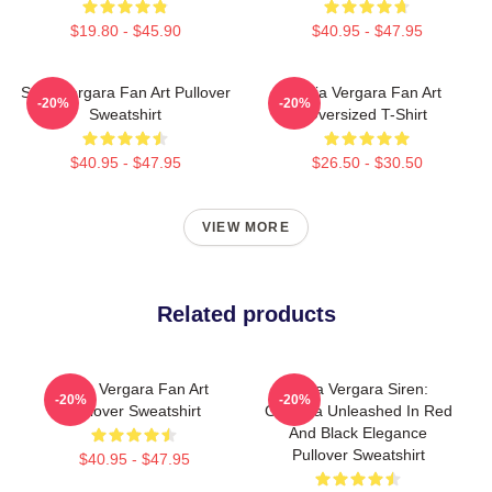
$19.80 - $45.90
$40.95 - $47.95
Sofia Vergara Fan Art Pullover
Sofia Vergara Fan Art
-20%
-20%
Sweatshirt
Oversized T-Shirt
$40.95 - $47.95
$26.50 - $30.50
VIEW MORE
Related products
Sofia Vergara Fan Art
Sofia Vergara Siren:
-20%
-20%
Pullover Sweatshirt
Griselda Unleashed In Red
And Black Elegance
Pullover Sweatshirt
$40.95 - $47.95