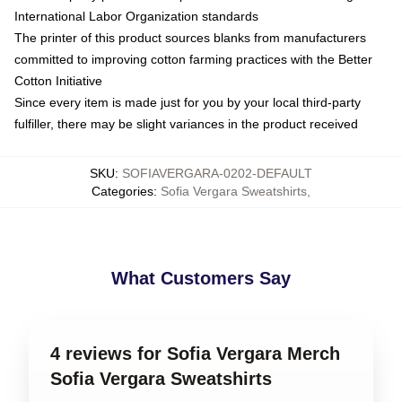
International Labor Organization standards
The printer of this product sources blanks from manufacturers
committed to improving cotton farming practices with the Better
Cotton Initiative
Since every item is made just for you by your local third-party
fulfiller, there may be slight variances in the product received
SKU
:
SOFIAVERGARA-0202-DEFAULT
Categories
:
Sofia Vergara Sweatshirts
,
What Customers Say
4 reviews for Sofia Vergara Merch
Sofia Vergara Sweatshirts