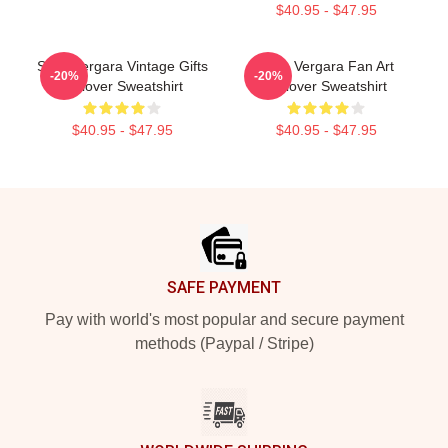
$40.95 - $47.95
Sofia Vergara Vintage Gifts
Sofia Vergara Fan Art
-20%
-20%
Pullover Sweatshirt
Pullover Sweatshirt
$40.95 - $47.95
$40.95 - $47.95
Footer
SAFE PAYMENT
Pay with world's most popular and secure payment
methods (Paypal / Stripe)