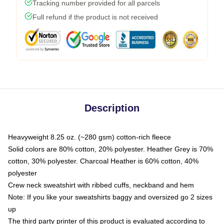
Tracking number provided for all parcels
Full refund if the product is not received
Description
Heavyweight 8.25 oz. (~280 gsm) cotton-rich fleece
Solid colors are 80% cotton, 20% polyester. Heather Grey is 70%
cotton, 30% polyester. Charcoal Heather is 60% cotton, 40%
polyester
Crew neck sweatshirt with ribbed cuffs, neckband and hem
Note: If you like your sweatshirts baggy and oversized go 2 sizes
up
The third party printer of this product is evaluated according to