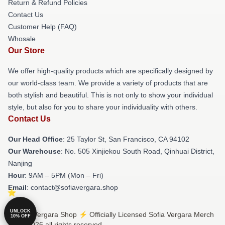
Return & Refund Policies
Contact Us
Customer Help (FAQ)
Whosale
Our Store
We offer high-quality products which are specifically designed by
our world-class team. We provide a variety of products that are
both stylish and beautiful. This is not only to show your individual
style, but also for you to share your individuality with others.
Contact Us
Our Head Office
: 25 Taylor St, San Francisco, CA 94102
Our Warehouse
: No. 505 Xinjiekou South Road, Qinhuai District,
Nanjing
Hour
: 9AM – 5PM (Mon – Fri)
Email
: contact@sofiavergara.shop
UNLOCK
© Sofia Vergara Shop ⚡️ Officially Licensed Sofia Vergara Merch
10% OFF
Store 2026 all rights reserved