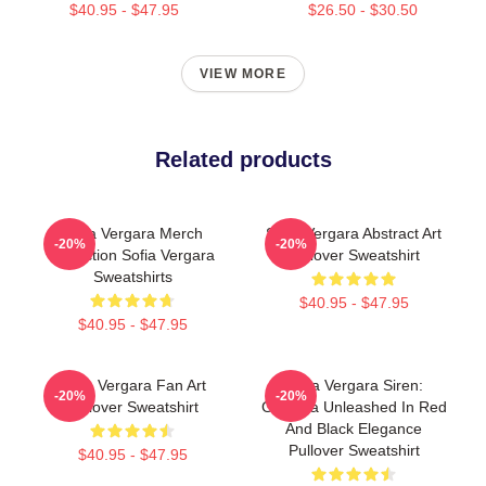
$40.95 - $47.95
$26.50 - $30.50
VIEW MORE
Related products
Sofia Vergara Merch
Sofia Vergara Abstract Art
-20%
-20%
Collection Sofia Vergara
Pullover Sweatshirt
Sweatshirts
$40.95 - $47.95
$40.95 - $47.95
Sofia Vergara Fan Art
Sofia Vergara Siren:
-20%
-20%
Pullover Sweatshirt
Griselda Unleashed In Red
And Black Elegance
Pullover Sweatshirt
$40.95 - $47.95