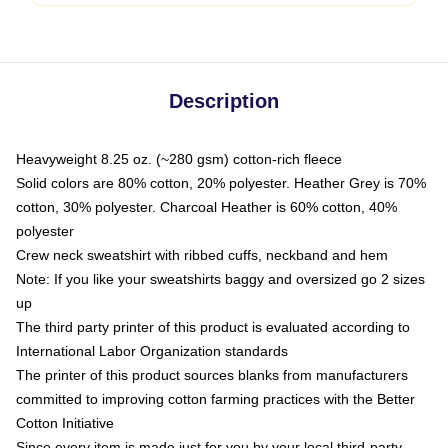
Description
Heavyweight 8.25 oz. (~280 gsm) cotton-rich fleece
Solid colors are 80% cotton, 20% polyester. Heather Grey is 70%
cotton, 30% polyester. Charcoal Heather is 60% cotton, 40%
polyester
Crew neck sweatshirt with ribbed cuffs, neckband and hem
Note: If you like your sweatshirts baggy and oversized go 2 sizes
up
The third party printer of this product is evaluated according to
International Labor Organization standards
The printer of this product sources blanks from manufacturers
committed to improving cotton farming practices with the Better
Cotton Initiative
Since every item is made just for you by your local third-party