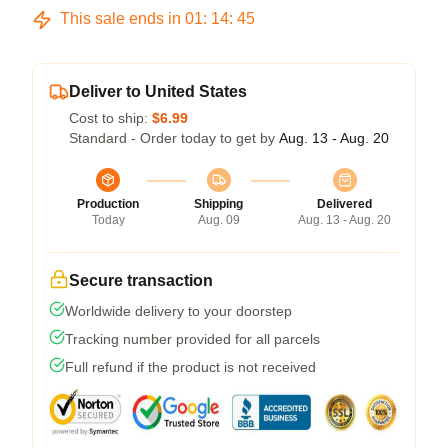
This sale ends in
01
:
14
:
44
Deliver to United States
Cost to ship:
$6.99
Standard - Order today to get by
Aug. 13 - Aug. 20
Production
Shipping
Delivered
Today
Aug. 09
Aug. 13 - Aug. 20
Secure transaction
Worldwide delivery to your doorstep
Tracking number provided for all parcels
Full refund if the product is not received