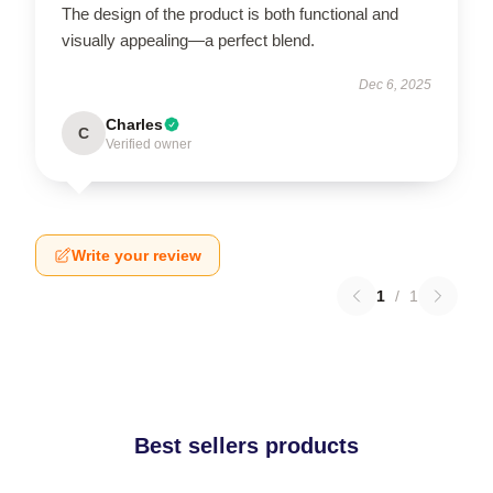
The design of the product is both functional and
visually appealing—a perfect blend.
Dec 6, 2025
Charles
C
Verified owner
Write your review
1
/
1
Best sellers products