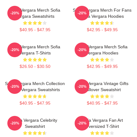
Sofia Vergara Merch Sofia
Sofia Vergara Merch For Fans
-20%
-20%
Vergara Sweatshirts
Sofia Vergara Hoodies
$40.95 - $47.95
$42.95 - $49.95
Sofia Vergara Merch Sofia
Sofia Vergara Merch Sofia
-20%
-20%
Vergara T-Shirts
Vergara Hoodies
$26.50 - $30.50
$42.95 - $49.95
Sofia Vergara Merch Collection
Sofia Vergara Vintage Gifts
-20%
-20%
Sofia Vergara Sweatshirts
Pullover Sweatshirt
$40.95 - $47.95
$40.95 - $47.95
Sofia Vergara Celebrity
Sofia Vergara Fan Art
-20%
-20%
Sweatshirt
Oversized T-Shirt