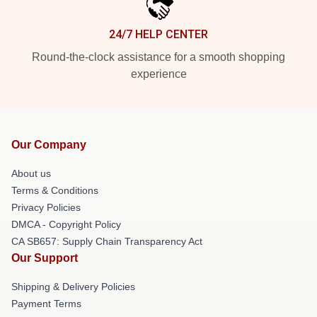
24/7 HELP CENTER
Round-the-clock assistance for a smooth shopping
experience
Our Company
About us
Terms & Conditions
Privacy Policies
DMCA - Copyright Policy
CA SB657: Supply Chain Transparency Act
Our Support
Shipping & Delivery Policies
Payment Terms