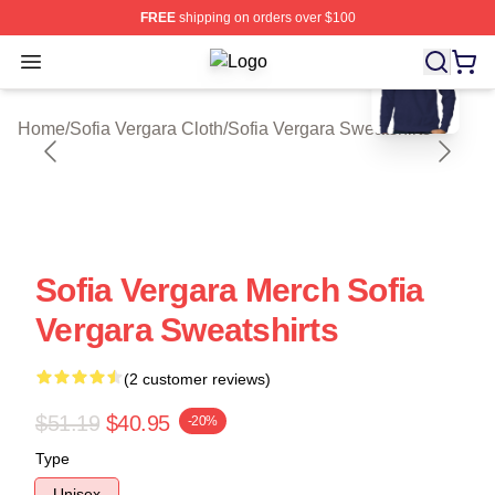
FREE
shipping on orders over $100
blank template
Open menu
Sofia Vergara Shop ⚡️ Officially Li
Home
/
Sofia Vergara Cloth
/
Sofia Vergara Sweatshirts
Sofia Vergara Merch Sofia
Vergara Sweatshirts
(2 customer reviews)
$51.19
$40.95
-20%
Type
Unisex