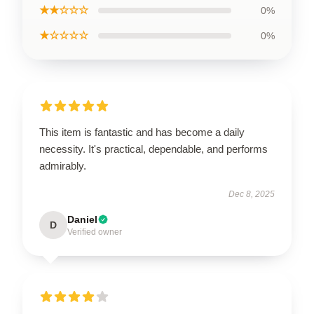
★★☆☆☆
0%
★☆☆☆☆
0%
This item is fantastic and has become a daily
necessity. It's practical, dependable, and performs
admirably.
Dec 8, 2025
Daniel
D
Verified owner