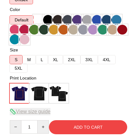
Color
Default
Size
S
M
L
XL
2XL
3XL
4XL
5XL
Print Location
View size guide
Quantity
ADD TO CART