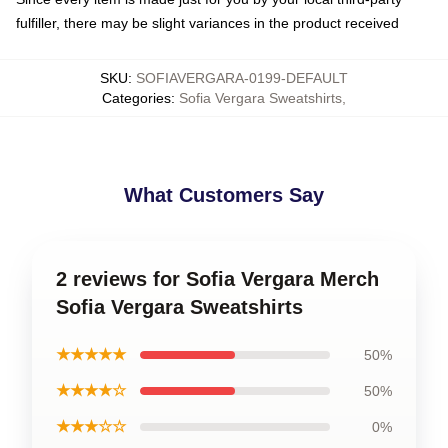
fulfiller, there may be slight variances in the product received
SKU
:
SOFIAVERGARA-0199-DEFAULT
Categories
:
Sofia Vergara Sweatshirts
,
What Customers Say
2 reviews for Sofia Vergara Merch
Sofia Vergara Sweatshirts
★★★★★
50%
★★★★☆
50%
★★★☆☆
0%