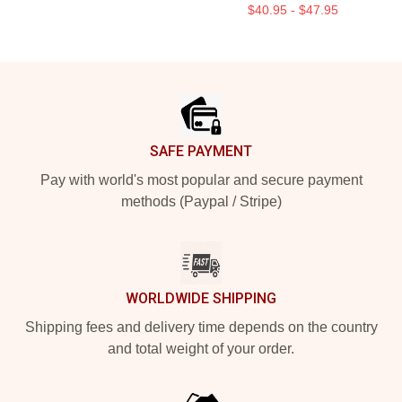
$40.95 - $47.95
Footer
SAFE PAYMENT
Pay with world's most popular and secure payment
methods (Paypal / Stripe)
WORLDWIDE SHIPPING
Shipping fees and delivery time depends on the country
and total weight of your order.