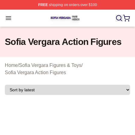
FREE
shipping on orders over $100
Sofia Vergara Shop ⚡️ Officially Licensed Sofia Vergara
Open menu
Sofia Vergara Action Figures
Home
/
Sofia Vergara Figures & Toys
/
Sofia Vergara Action Figures