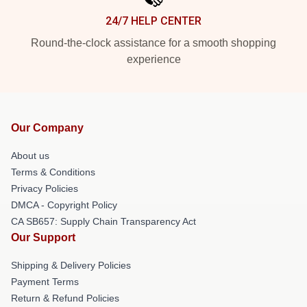
24/7 HELP CENTER
Round-the-clock assistance for a smooth shopping
experience
Our Company
About us
Terms & Conditions
Privacy Policies
DMCA - Copyright Policy
CA SB657: Supply Chain Transparency Act
Our Support
Shipping & Delivery Policies
Payment Terms
Return & Refund Policies