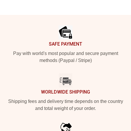
Footer
SAFE PAYMENT
Pay with world's most popular and secure payment
methods (Paypal / Stripe)
WORLDWIDE SHIPPING
Shipping fees and delivery time depends on the country
and total weight of your order.