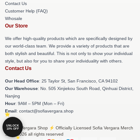
Contact Us
Customer Help (FAQ)
Whosale
Our Store
We offer high-quality products which are specifically designed by
our world-class team. We provide a variety of products that are
both stylish and beautiful. This is not only to show your individual
style, but also for you to share your individuality with others.
Contact Us
Our Head Office
: 25 Taylor St, San Francisco, CA 94102
Our Warehouse
: No. 505 Xinjiekou South Road, Qinhuai District,
Nanjing
Hour
: 9AM – 5PM (Mon – Fri)
Email
: contact@sofiavergara.shop
UNLOCK
© Sofia Vergara Shop ⚡️ Officially Licensed Sofia Vergara Merch
10% OFF
Store 2026 all rights reserved