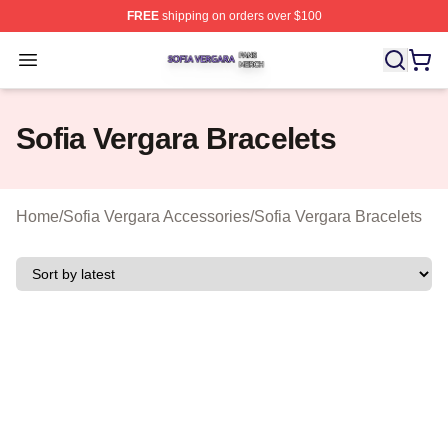
FREE
shipping on orders over $100
Sofia Vergara Shop ⚡️ Officially Licensed Sofia Vergara
Open menu
Sofia Vergara Bracelets
Home
/
Sofia Vergara Accessories
/
Sofia Vergara Bracelets