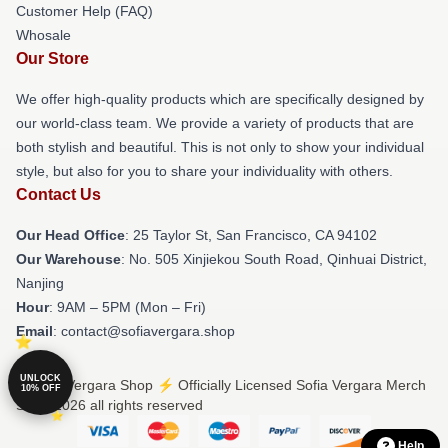
Customer Help (FAQ)
Whosale
Our Store
We offer high-quality products which are specifically designed by
our world-class team. We provide a variety of products that are
both stylish and beautiful. This is not only to show your individual
style, but also for you to share your individuality with others.
Contact Us
Our Head Office
: 25 Taylor St, San Francisco, CA 94102
Our Warehouse
: No. 505 Xinjiekou South Road, Qinhuai District,
Nanjing
Hour
: 9AM – 5PM (Mon – Fri)
Email
: contact@sofiavergara.shop
UNLOCK
© Sofia Vergara Shop ⚡️ Officially Licensed Sofia Vergara Merch
10% OFF
Store 2026 all rights reserved
Help