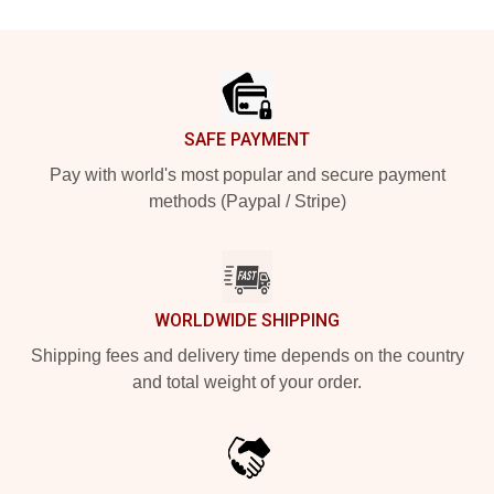
Footer
SAFE PAYMENT
Pay with world's most popular and secure payment
methods (Paypal / Stripe)
WORLDWIDE SHIPPING
Shipping fees and delivery time depends on the country
and total weight of your order.