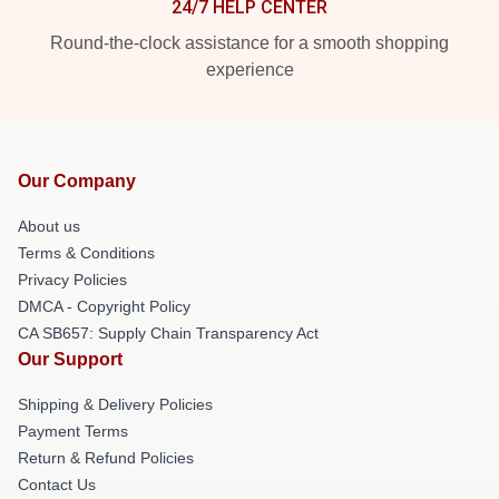
24/7 HELP CENTER
Round-the-clock assistance for a smooth shopping
experience
Our Company
About us
Terms & Conditions
Privacy Policies
DMCA - Copyright Policy
CA SB657: Supply Chain Transparency Act
Our Support
Shipping & Delivery Policies
Payment Terms
Return & Refund Policies
Contact Us