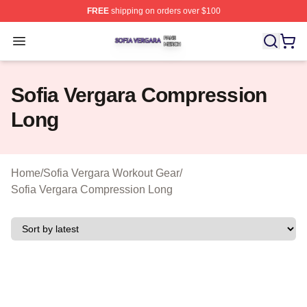
FREE
shipping on orders over $100
Sofia Vergara Shop ⚡️ Officially Licensed Sofia Vergara
Open menu
Sofia Vergara Compression
Long
Home
/
Sofia Vergara Workout Gear
/
Sofia Vergara Compression Long