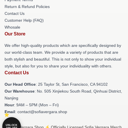
Return & Refund Policies
Contact Us
Customer Help (FAQ)
Whosale
Our Store
We offer high-quality products which are specifically designed by
our world-class team. We provide a variety of products that are
both stylish and beautiful. This is not only to show your individual
style, but also for you to share your individuality with others.
Contact Us
Our Head Office
: 25 Taylor St, San Francisco, CA 94102
Our Warehouse
: No. 505 Xinjiekou South Road, Qinhuai District,
Nanjing
Hour
: 9AM – 5PM (Mon – Fri)
Email
: contact@sofiavergara.shop
UNLOCK
© Sofia Vergara Shop ⚡️ Officially Licensed Sofia Vergara Merch
10% OFF