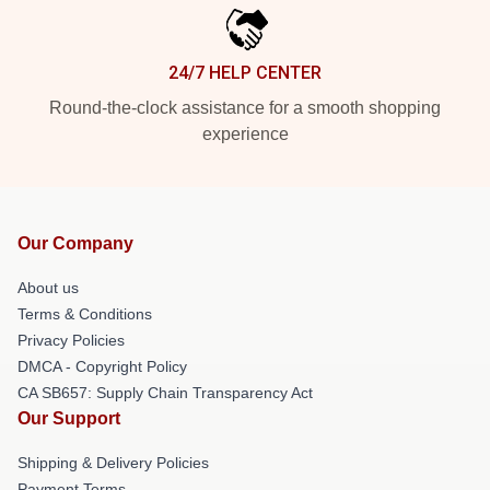
24/7 HELP CENTER
Round-the-clock assistance for a smooth shopping
experience
Our Company
About us
Terms & Conditions
Privacy Policies
DMCA - Copyright Policy
CA SB657: Supply Chain Transparency Act
Our Support
Shipping & Delivery Policies
Payment Terms