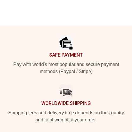
Footer
SAFE PAYMENT
Pay with world's most popular and secure payment
methods (Paypal / Stripe)
WORLDWIDE SHIPPING
Shipping fees and delivery time depends on the country
and total weight of your order.