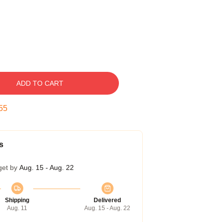
ADD TO CART
54
s
get by
Aug. 15 - Aug. 22
Shipping
Delivered
Aug. 11
Aug. 15 - Aug. 22