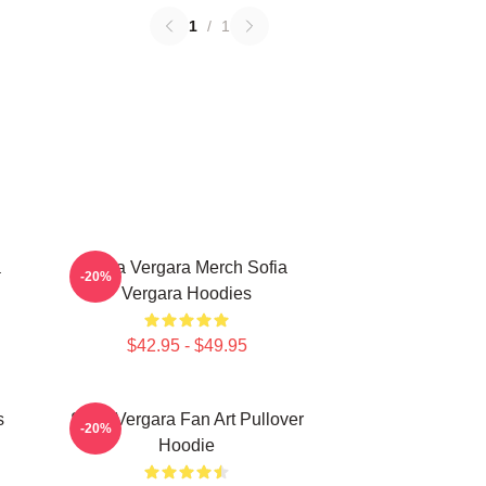
1
/
1
a
Sofia Vergara Merch Sofia
-20%
Vergara Hoodies
$42.95 - $49.95
s
Sofia Vergara Fan Art Pullover
-20%
Hoodie