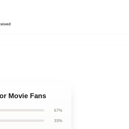
eceived
for Movie Fans
67%
33%