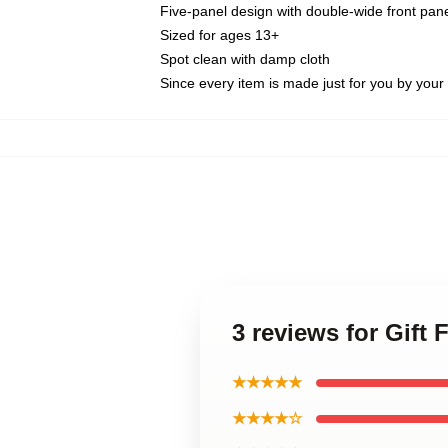
Five-panel design with double-wide front pane
Sized for ages 13+
Spot clean with damp cloth
Since every item is made just for you by your l
3 reviews for Gift
★★★★★
★★★★☆