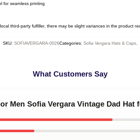
l for seamless printing
ocal third-party fulfiller, there may be slight variances in the product r
SKU
:
SOFIAVERGARA-0026
Categories
:
Sofia Vergara Hats & Caps
,
What Customers Say
 For Men Sofia Vergara Vintage Dad Hat 