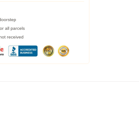
 doorstep
r all parcels
 not received