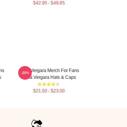
$42.95 - $49.95
ns
Sofia Vergara Merch For Fans
-20%
s
Sofia Vergara Hats & Caps
$21.50 - $23.00