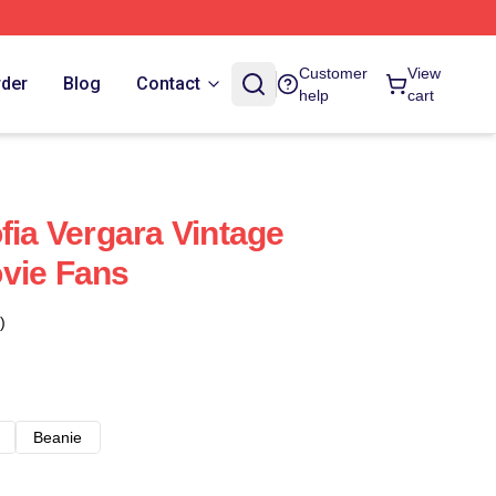
Customer
View
rder
Blog
Contact
help
cart
fia Vergara Vintage
vie Fans
)
Beanie