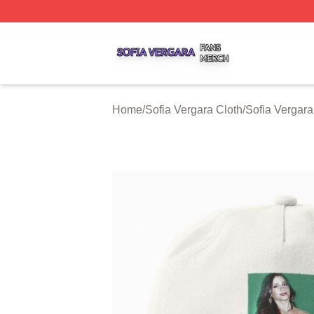
Sofia Vergara Shop ⚡️ Officially Licensed Sofia Vergara M
Home
/
Sofia Vergara Cloth
/
Sofia Vergar