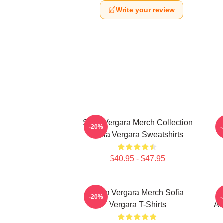
Write your review
Sofia Vergara Merch Collection
-20%
Sofia Vergara Sweatshirts
$40.95 - $47.95
Sofia Vergara Merch Sofia
S
-20%
Vergara T-Shirts
Ar