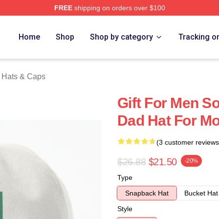
FREE
shipping on orders over $100
erch Store
Home
Shop
Shop by category
Tracking o
a Hats & Caps
Gift For Men So
Dad Hat For Mo
(3 customer reviews
$26.88
$21.50
-20%
Type
Snapback Hat
Bucket Hat
Style