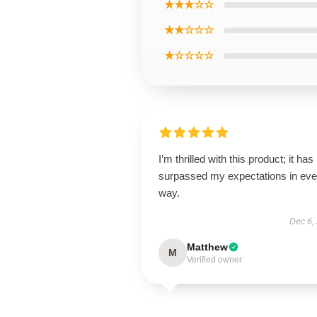
★★★☆☆
★★☆☆☆
★☆☆☆☆
I’m thrilled with this product; it has
surpassed my expectations in eve
way.
Dec 6,
Matthew
M
Verified owner