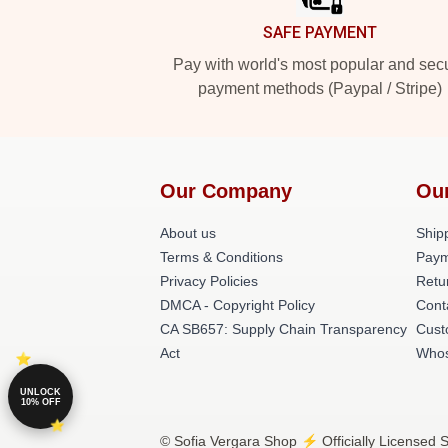
SAFE PAYMENT
Pay with world's most popular and sec
payment methods (Paypal / Stripe)
Our Company
Ou
About us
Shipp
Terms & Conditions
Paym
Privacy Policies
Retu
DMCA - Copyright Policy
Cont
CA SB657: Supply Chain Transparency
Cust
Act
Whos
UNLOCK
10% OFF
© Sofia Vergara Shop ⚡️ Officially Licensed S