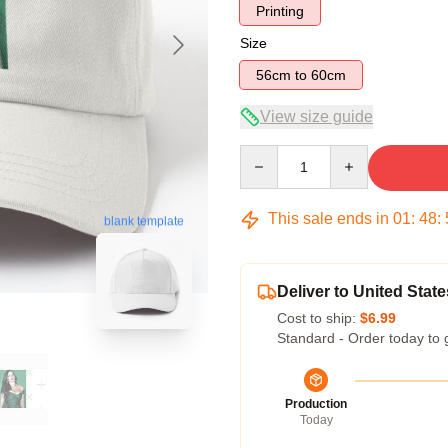
Printing
Size
56cm to 60cm
View size guide
Quantity
This sale ends in
01
:
48
:
blank template
Deliver to United State
Cost to ship:
$6.99
Standard - Order today to 
Production
Today