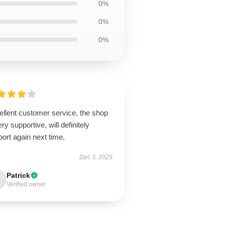
0%
0%
0%
ellent customer service, the shop
ery supportive, will definitely
ort again next time.
Dec 3, 2025
Patrick
Verified owner