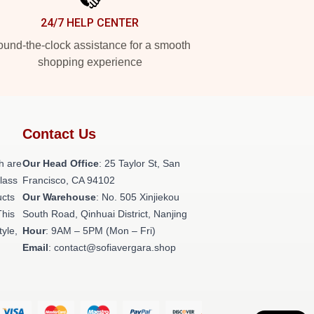
24/7 HELP CENTER
und-the-clock assistance for a smooth
shopping experience
Contact Us
h are
Our Head Office
: 25 Taylor St, San
class
Francisco, CA 94102
ucts
Our Warehouse
: No. 505 Xinjiekou
This
South Road, Qinhuai District, Nanjing
tyle,
Hour
: 9AM – 5PM (Mon – Fri)
Email
: contact@sofiavergara.shop