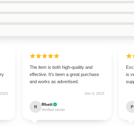
The item is both high-quality and
Exc
ry
effective. It’s been a great purchase
is v
and works as advertised.
supp
 2025
Dec 6, 2025
Rhett
R
P
Verified owner