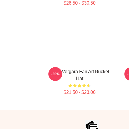
$26.50 - $30.50
Sofia Vergara Fan Art Bucket
-20%
Hat
$21.50 - $23.00
Footer