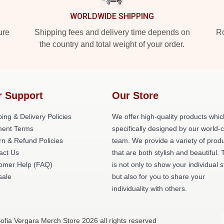
WORLDWIDE SHIPPING
ure
Shipping fees and delivery time depends on
Ro
the country and total weight of your order.
r Support
Our Store
ing & Delivery Policies
We offer high-quality products whic
ent Terms
specifically designed by our world-
rn & Refund Policies
team. We provide a variety of prod
act Us
that are both stylish and beautiful. 
omer Help (FAQ)
is not only to show your individual s
ale
but also for you to share your
individuality with others.
ofia Vergara Merch Store 2026 all rights reserved