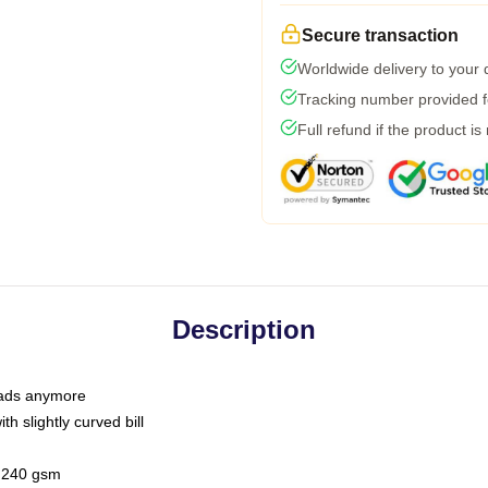
Secure transaction
Worldwide delivery to your
Tracking number provided fo
Full refund if the product is
Description
 dads anymore
h slightly curved bill
 / 240 gsm