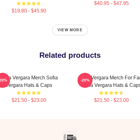
$40.95 - $47.95
$19.80 - $45.90
VIEW MORE
Related products
Sofia Vergara Merch Sofia
Sofia Vergara Merch For Fa
-20%
-20%
Vergara Hats & Caps
Sofia Vergara Hats & Cap
$21.50 - $23.00
$21.50 - $23.00