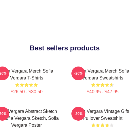
Best sellers products
Sofia Vergara Merch Sofia
Sofia Vergara Merch Sofi
-20%
-20%
Vergara T-Shirts
Vergara Sweatshirts
$26.50 - $30.50
$40.95 - $47.95
ofia Vergara Abstract Sketch
Sofia Vergara Vintage Gift
-20%
-20%
t, Sofia Vergara Sketch, Sofia
Pullover Sweatshirt
Vergara Poster