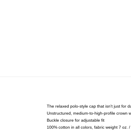
The relaxed polo-style cap that isn't just for
Unstructured, medium-to-high-profile crown wit
Buckle closure for adjustable fit
100% cotton in all colors, fabric weight 7 oz.