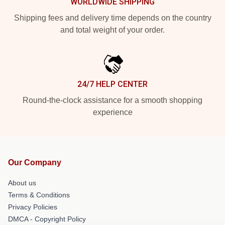
WORLDWIDE SHIPPING
Shipping fees and delivery time depends on the country
and total weight of your order.
24/7 HELP CENTER
Round-the-clock assistance for a smooth shopping
experience
Our Company
About us
Terms & Conditions
Privacy Policies
DMCA - Copyright Policy