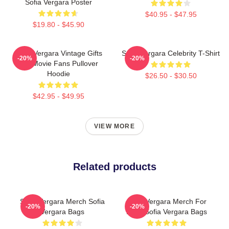
Sofia Vergara Poster
$40.95 - $47.95
$19.80 - $45.90
Sofia Vergara Vintage Gifts
Sofia Vergara Celebrity T-Shirt
-20%
-20%
For Movie Fans Pullover
Hoodie
$26.50 - $30.50
$42.95 - $49.95
VIEW MORE
Related products
Sofia Vergara Merch Sofia
Sofia Vergara Merch For
-20%
-20%
Vergara Bags
Fans Sofia Vergara Bags