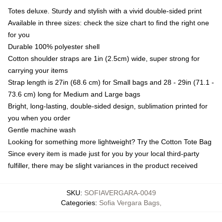
Totes deluxe. Sturdy and stylish with a vivid double-sided print
Available in three sizes: check the size chart to find the right one
for you
Durable 100% polyester shell
Cotton shoulder straps are 1in (2.5cm) wide, super strong for
carrying your items
Strap length is 27in (68.6 cm) for Small bags and 28 - 29in (71.1 -
73.6 cm) long for Medium and Large bags
Bright, long-lasting, double-sided design, sublimation printed for
you when you order
Gentle machine wash
Looking for something more lightweight? Try the Cotton Tote Bag
Since every item is made just for you by your local third-party
fulfiller, there may be slight variances in the product received
SKU
:
SOFIAVERGARA-0049
Categories
:
Sofia Vergara Bags
,