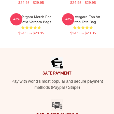
$24.95 - $29.95
$24.95 - $29.95
Sofia Vergara Merch For
Sofia Vergara Fan Art
-20%
-20%
Fans Sofia Vergara Bags
Cotton Tote Bag
$24.95 - $29.95
$24.95 - $29.95
Footer
SAFE PAYMENT
Pay with world's most popular and secure payment
methods (Paypal / Stripe)