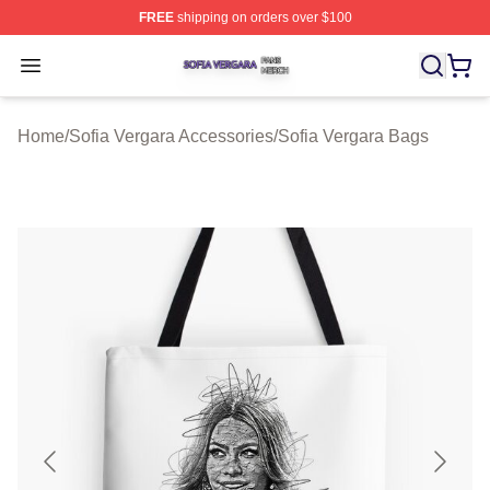
FREE
shipping on orders over $100
Sofia Vergara Shop ⚡️ Officially Licensed Sofia Vergara
Open menu
Home
/
Sofia Vergara Accessories
/
Sofia Vergara Bags