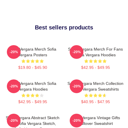
Best sellers products
Sofia Vergara Merch Sofia
Sofia Vergara Merch For Fans
-20%
-20%
Vergara Posters
Sofia Vergara Hoodies
$19.80 - $45.90
$42.95 - $49.95
Sofia Vergara Merch Sofia
Sofia Vergara Merch Collection
-20%
-20%
Vergara Hoodies
Sofia Vergara Sweatshirts
$42.95 - $49.95
$40.95 - $47.95
Sofia Vergara Abstract Sketch
Sofia Vergara Vintage Gifts
-20%
-20%
Art, Sofia Vergara Sketch,
Pullover Sweatshirt