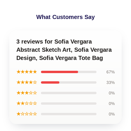
What Customers Say
3 reviews for Sofia Vergara
Abstract Sketch Art, Sofia Vergara
Design, Sofia Vergara Tote Bag
★★★★★
67%
★★★★☆
33%
★★★☆☆
0%
★★☆☆☆
0%
★☆☆☆☆
0%