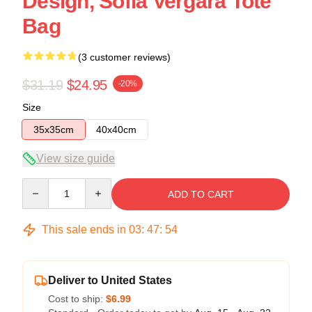
Design, Sofia Vergara Tote
Bag
(3 customer reviews)
$31.19
$24.95
-20%
Size
35x35cm
40x40cm
View size guide
Quantity
ADD TO CART
This sale ends in
03
:
47
:
54
Deliver to United States
Cost to ship:
$6.99