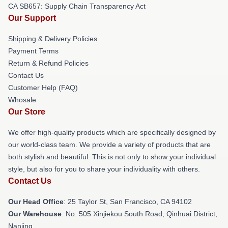
CA SB657: Supply Chain Transparency Act
Our Support
Shipping & Delivery Policies
Payment Terms
Return & Refund Policies
Contact Us
Customer Help (FAQ)
Whosale
Our Store
We offer high-quality products which are specifically designed by
our world-class team. We provide a variety of products that are
both stylish and beautiful. This is not only to show your individual
style, but also for you to share your individuality with others.
Contact Us
Our Head Office
: 25 Taylor St, San Francisco, CA 94102
Our Warehouse
: No. 505 Xinjiekou South Road, Qinhuai District,
Nanjing