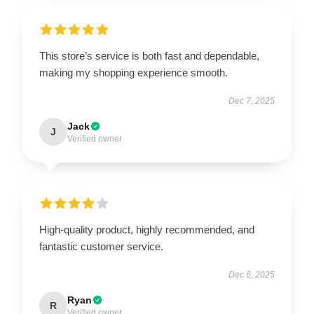
This store’s service is both fast and dependable,
making my shopping experience smooth.
Dec 7, 2025
Jack
J
Verified owner
High-quality product, highly recommended, and
fantastic customer service.
Dec 6, 2025
Ryan
R
Verified owner