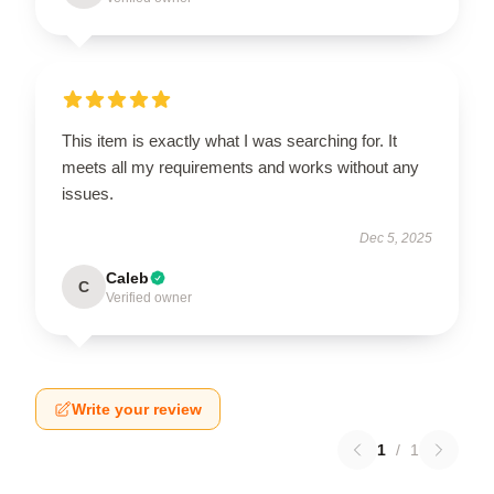
This item is exactly what I was searching for. It
meets all my requirements and works without any
issues.
Dec 5, 2025
Caleb
C
Verified owner
Write your review
1
/
1