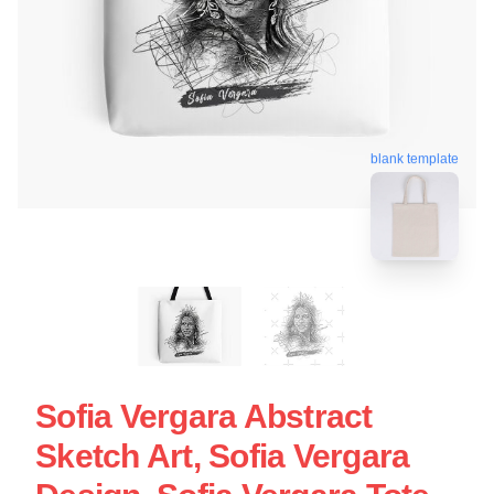
blank template
Sofia Vergara Abstract
Sketch Art, Sofia Vergara