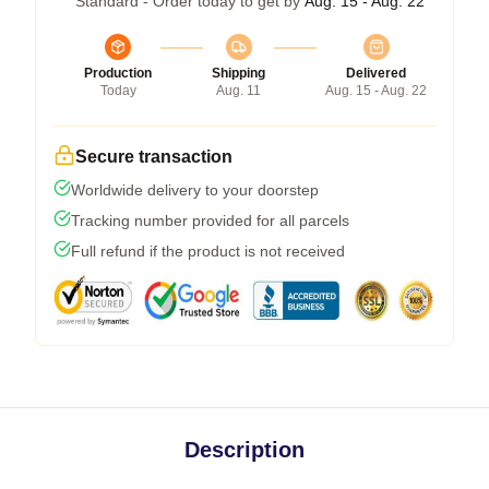
Standard - Order today to get by
Aug. 15 - Aug. 22
Production
Shipping
Delivered
Today
Aug. 11
Aug. 15 - Aug. 22
Secure transaction
Worldwide delivery to your doorstep
Tracking number provided for all parcels
Full refund if the product is not received
Description