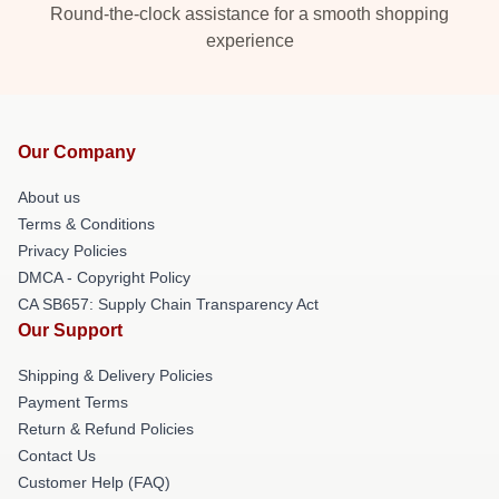
Round-the-clock assistance for a smooth shopping
experience
Our Company
About us
Terms & Conditions
Privacy Policies
DMCA - Copyright Policy
CA SB657: Supply Chain Transparency Act
Our Support
Shipping & Delivery Policies
Payment Terms
Return & Refund Policies
Contact Us
Customer Help (FAQ)