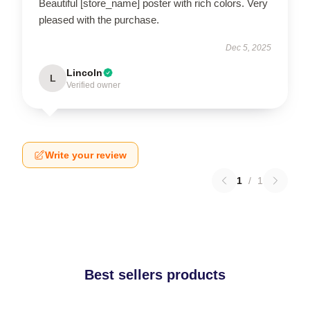
Beautiful [store_name] poster with rich colors. Very
pleased with the purchase.
Dec 5, 2025
Lincoln
L
Verified owner
Write your review
1
/
1
Best sellers products