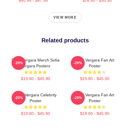
$40.95 - $47.95
$26.50 - $30.50
VIEW MORE
Related products
Sofia Vergara Merch Sofia
Sofia Vergara Fan Art
-20%
-20%
Vergara Posters
Poster
$19.80 - $45.90
$19.80 - $45.90
Sofia Vergara Celebrity
Sofia Vergara Fan Art
-20%
-20%
Poster
Poster
$19.80 - $45.90
$19.80 - $45.90