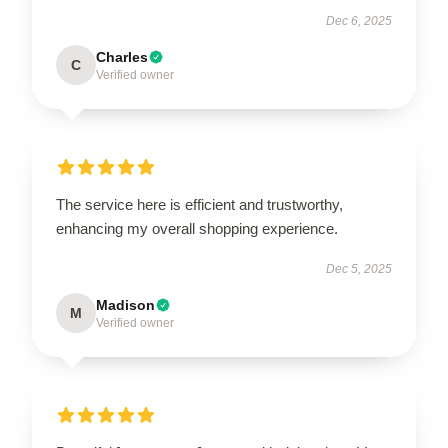
Dec 6, 2025
Charles
C
Verified owner
The service here is efficient and trustworthy,
enhancing my overall shopping experience.
Dec 5, 2025
Madison
M
Verified owner