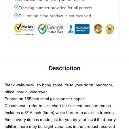
Tracking number provided for all parcels
Full refund if the product is not received
Description
Blank walls suck, so bring some life to your dorm, bedroom,
office, studio, wherever
Printed on 185gsm semi gloss poster paper
Custom cut - refer to size chart for finished measurements
Includes a 3/16 inch (5mm) white border to assist in framing
Since every item is made just for you by your local third-party
fulfiller, there may be slight variances in the product received