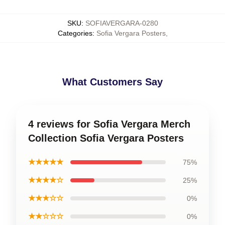
SKU
:
SOFIAVERGARA-0280
Categories
:
Sofia Vergara Posters
,
What Customers Say
4 reviews for Sofia Vergara Merch
Collection Sofia Vergara Posters
★★★★★
75%
★★★★☆
25%
★★★☆☆
0%
★★☆☆☆
0%