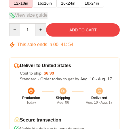
12x18in
16x16in
16x24in
18x24in
View size guide
Quantity
ADD TO CART
This sale ends in
00
:
41
:
54
Deliver to United States
Cost to ship:
$6.99
Standard - Order today to get by
Aug. 10 - Aug. 17
Production
Shipping
Delivered
Today
Aug. 06
Aug. 10 - Aug. 17
Secure transaction
Worldwide delivery to your doorstep