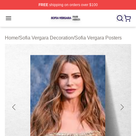
FREE
shipping on orders over $100
Sofia Vergara Shop ⚡️ Officially Licensed Sofia Vergara
Open menu
Home
/
Sofia Vergara Decoration
/
Sofia Vergara Posters