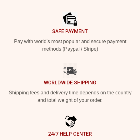
Footer
SAFE PAYMENT
Pay with world's most popular and secure payment
methods (Paypal / Stripe)
WORLDWIDE SHIPPING
Shipping fees and delivery time depends on the country
and total weight of your order.
24/7 HELP CENTER