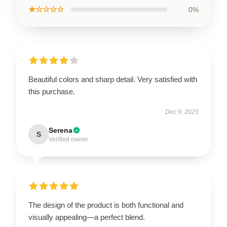
★☆☆☆☆
0%
Beautiful colors and sharp detail. Very satisfied with
this purchase.
Dec 9, 2025
Serena
S
Verified owner
The design of the product is both functional and
visually appealing—a perfect blend.