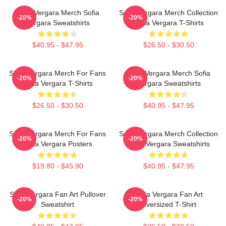
Sofia Vergara Merch Sofia
Sofia Vergara Merch Collection
-20%
-20%
Vergara Sweatshirts
Sofia Vergara T-Shirts
$40.95 - $47.95
$26.50 - $30.50
Sofia Vergara Merch For Fans
Sofia Vergara Merch Sofia
-20%
-20%
Sofia Vergara T-Shirts
Vergara Sweatshirts
$26.50 - $30.50
$40.95 - $47.95
Sofia Vergara Merch For Fans
Sofia Vergara Merch Collection
-20%
-20%
Sofia Vergara Posters
Sofia Vergara Sweatshirts
$19.80 - $45.90
$40.95 - $47.95
Sofia Vergara Fan Art Pullover
Sofia Vergara Fan Art
-20%
-20%
Sweatshirt
Oversized T-Shirt