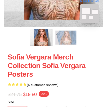
blank template
Sofia Vergara Merch
Collection Sofia Vergara
Posters
(4 customer reviews)
$24.75
$19.80
-20%
Size