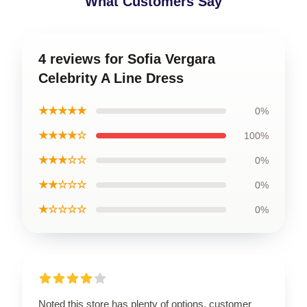
What Customers Say
4 reviews for Sofia Vergara
Celebrity A Line Dress
★★★★★
0%
★★★★☆
100%
★★★☆☆
0%
★★☆☆☆
0%
★☆☆☆☆
0%
Noted this store has plenty of options, customer