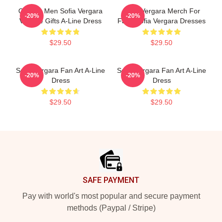
Gift For Men Sofia Vergara
Sofia Vergara Merch For
-20%
-20%
Vintage Gifts A-Line Dress
Fans Sofia Vergara Dresses
$29.50
$29.50
Sofia Vergara Fan Art A-Line
Sofia Vergara Fan Art A-Line
-20%
-20%
Dress
Dress
$29.50
$29.50
Footer
SAFE PAYMENT
Pay with world's most popular and secure payment
methods (Paypal / Stripe)