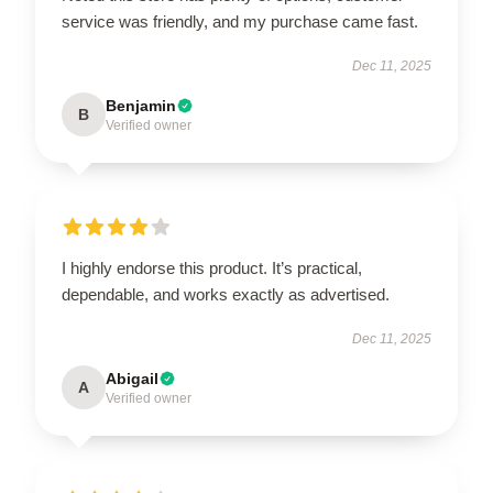
service was friendly, and my purchase came fast.
Dec 11, 2025
Benjamin
B
Verified owner
I highly endorse this product. It’s practical,
dependable, and works exactly as advertised.
Dec 11, 2025
Abigail
A
Verified owner