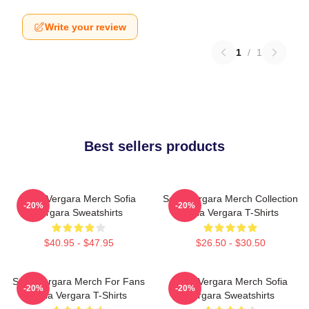
Write your review
1
/
1
Best sellers products
Sofia Vergara Merch Sofia
Sofia Vergara Merch Collection
-20%
-20%
Vergara Sweatshirts
Sofia Vergara T-Shirts
$40.95 - $47.95
$26.50 - $30.50
Sofia Vergara Merch For Fans
Sofia Vergara Merch Sofia
-20%
-20%
Sofia Vergara T-Shirts
Vergara Sweatshirts