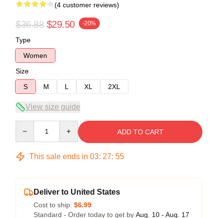
(4 customer reviews)
$36.88
$29.50
-20%
Type
Women
Size
S
M
L
XL
2XL
View size guide
Quantity
ADD TO CART
This sale ends in
03
:
27
:
54
Deliver to United States
Cost to ship:
$6.99
Standard - Order today to get by
Aug. 10 - Aug. 17