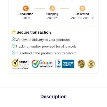
Production
Shipping
Delivered
Today
Aug. 06
Aug. 10 - Aug. 17
Secure transaction
Worldwide delivery to your doorstep
Tracking number provided for all parcels
Full refund if the product is not received
Description