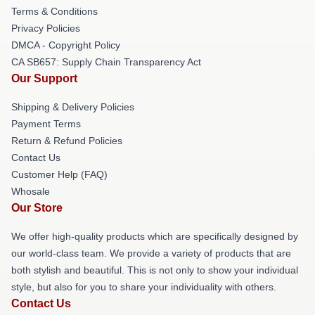
Terms & Conditions
Privacy Policies
DMCA - Copyright Policy
CA SB657: Supply Chain Transparency Act
Our Support
Shipping & Delivery Policies
Payment Terms
Return & Refund Policies
Contact Us
Customer Help (FAQ)
Whosale
Our Store
We offer high-quality products which are specifically designed by
our world-class team. We provide a variety of products that are
both stylish and beautiful. This is not only to show your individual
style, but also for you to share your individuality with others.
Contact Us