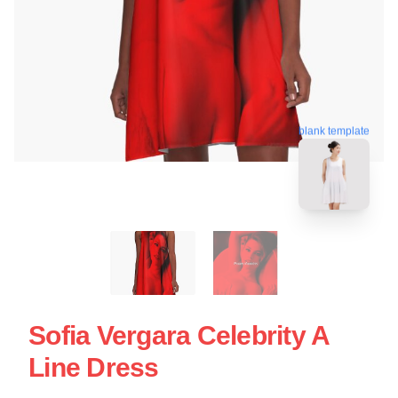
blank template
Sofia Vergara Celebrity A
Line Dress