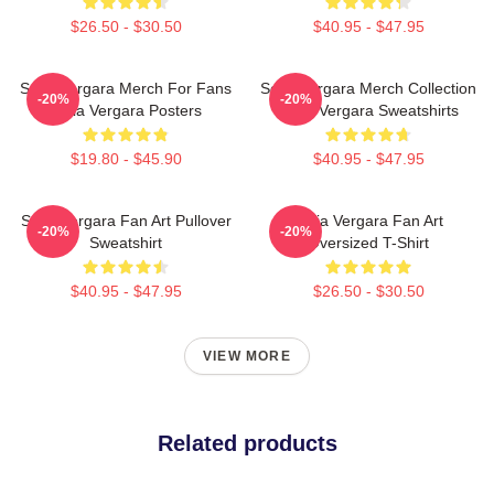
$26.50 - $30.50
$40.95 - $47.95
Sofia Vergara Merch For Fans
Sofia Vergara Merch Collection
-20%
-20%
Sofia Vergara Posters
Sofia Vergara Sweatshirts
$19.80 - $45.90
$40.95 - $47.95
Sofia Vergara Fan Art Pullover
Sofia Vergara Fan Art
-20%
-20%
Sweatshirt
Oversized T-Shirt
$40.95 - $47.95
$26.50 - $30.50
VIEW MORE
Related products