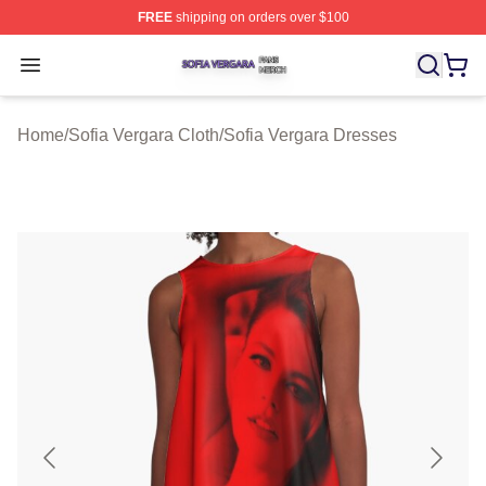
FREE
shipping on orders over $100
Sofia Vergara Shop ⚡️ Officially Licensed Sofia Vergara
Open menu
Home
/
Sofia Vergara Cloth
/
Sofia Vergara Dresses