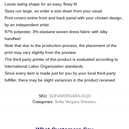
Loose swing shape for an easy, flowy fit
Sizes run large, so order a size down from your usual
Print covers entire front and back panel with your chosen design,
by an independent artist
97% polyester, 3% elastane woven dress fabric with silky
handfeel
Note that due to the production process, the placement of the
print may vary slightly from the preview
The third party printer of this product is evaluated according to
International Labor Organization standards
Since every item is made just for you by your local third-party
fulfiller, there may be slight variances in the product received
SKU
:
SOFIAVERGARA-0120
Categories
:
Sofia Vergara Dresses
,