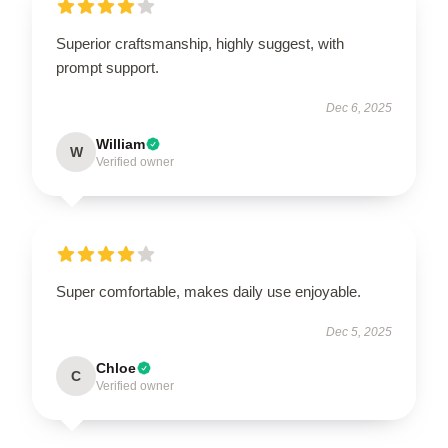
Superior craftsmanship, highly suggest, with
prompt support.
Dec 6, 2025
William
W
Verified owner
Super comfortable, makes daily use enjoyable.
Dec 5, 2025
Chloe
C
Verified owner