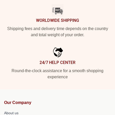
WORLDWIDE SHIPPING
Shipping fees and delivery time depends on the country
and total weight of your order.
24/7 HELP CENTER
Round-the-clock assistance for a smooth shopping
experience
Our Company
About us