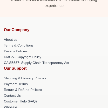
experience
Our Company
About us
Terms & Conditions
Privacy Policies
DMCA - Copyright Policy
CA SB657: Supply Chain Transparency Act
Our Support
Shipping & Delivery Policies
Payment Terms
Return & Refund Policies
Contact Us
Customer Help (FAQ)
Whosale