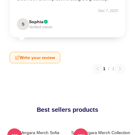
Dec 7, 2025
Sophia
S
Verified owner
Write your review
1
/
1
Best sellers products
Sofia Vergara Merch Sofia
Sofia Vergara Merch Collection