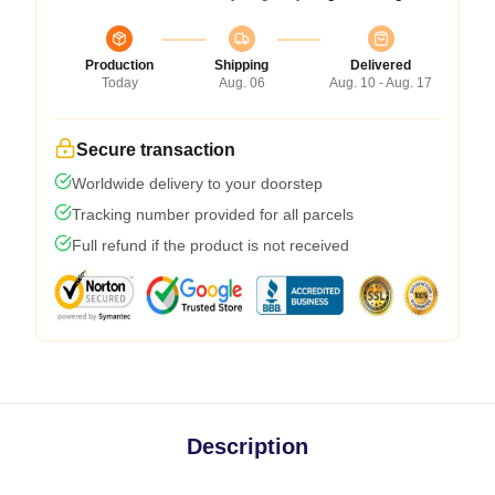
Production
Shipping
Delivered
Today
Aug. 06
Aug. 10 - Aug. 17
Secure transaction
Worldwide delivery to your doorstep
Tracking number provided for all parcels
Full refund if the product is not received
Description