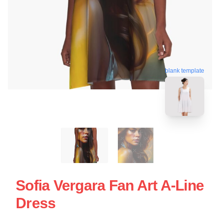
blank template
Sofia Vergara Fan Art A-Line
Dress