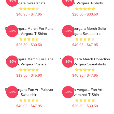
-20%
-20%
Vergara Sweatshirts
Sofia Vergara T-Shirts
$40.95 - $47.95
$26.50 - $30.50
Sofia Vergara Merch For Fans
Sofia Vergara Merch Sofia
-20%
-20%
Sofia Vergara T-Shirts
Vergara Sweatshirts
$26.50 - $30.50
$40.95 - $47.95
Sofia Vergara Merch For Fans
Sofia Vergara Merch Collection
-20%
-20%
Sofia Vergara Posters
Sofia Vergara Sweatshirts
$19.80 - $45.90
$40.95 - $47.95
Sofia Vergara Fan Art Pullover
Sofia Vergara Fan Art
-20%
-20%
Sweatshirt
Oversized T-Shirt
$40.95 - $47.95
$26.50 - $30.50