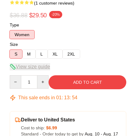
(1 customer reviews)
$36.88
$29.50
-20%
Type
Women
Size
S
M
L
XL
2XL
View size guide
Quantity
ADD TO CART
This sale ends in
01
:
13
:
54
Deliver to United States
Cost to ship:
$6.99
Standard - Order today to get by
Aug. 10 - Aug. 17