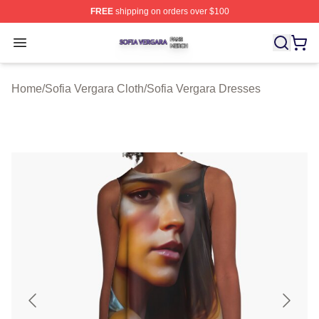
FREE
shipping on orders over $100
Sofia Vergara Shop ⚡️ Officially Licensed Sofia Vergara
Open menu
Home
/
Sofia Vergara Cloth
/
Sofia Vergara Dresses