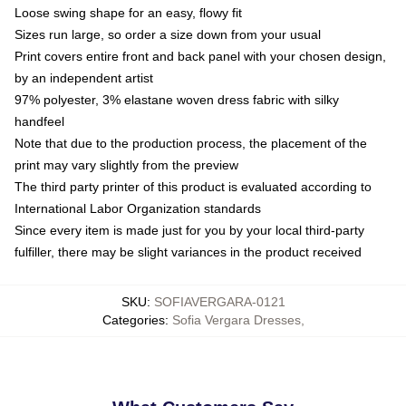
Loose swing shape for an easy, flowy fit
Sizes run large, so order a size down from your usual
Print covers entire front and back panel with your chosen design,
by an independent artist
97% polyester, 3% elastane woven dress fabric with silky
handfeel
Note that due to the production process, the placement of the
print may vary slightly from the preview
The third party printer of this product is evaluated according to
International Labor Organization standards
Since every item is made just for you by your local third-party
fulfiller, there may be slight variances in the product received
SKU
:
SOFIAVERGARA-0121
Categories
:
Sofia Vergara Dresses
,