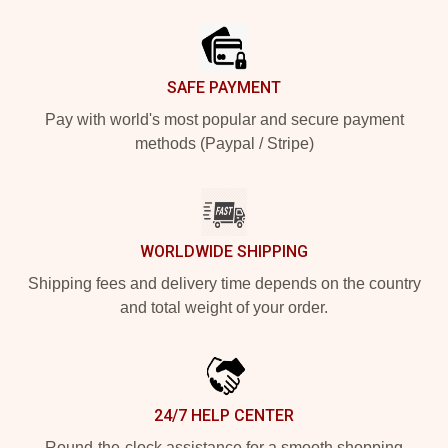
Footer
SAFE PAYMENT
Pay with world's most popular and secure payment
methods (Paypal / Stripe)
WORLDWIDE SHIPPING
Shipping fees and delivery time depends on the country
and total weight of your order.
24/7 HELP CENTER
Round-the-clock assistance for a smooth shopping