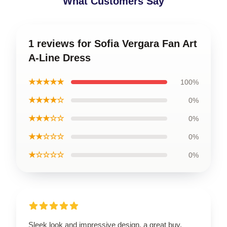
What Customers Say
1 reviews for Sofia Vergara Fan Art
A-Line Dress
★★★★★
100%
★★★★☆
0%
★★★☆☆
0%
★★☆☆☆
0%
★☆☆☆☆
0%
Sleek look and impressive design, a great buy.