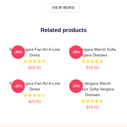
VIEW MORE
Related products
Sofia Vergara Fan Art A-Line
Sofia Vergara Merch Sofia
-20%
-20%
Dress
Vergara Dresses
$29.50
$29.50
Sofia Vergara Fan Art A-Line
Sofia Vergara Merch
-20%
-20%
Dress
Collection Sofia Vergara
Dresses
$29.50
$29.50