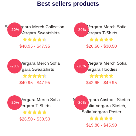
Best sellers products
Sofia Vergara Merch Collection
Sofia Vergara Merch Sofia
-20%
-20%
Sofia Vergara Sweatshirts
Vergara T-Shirts
$40.95 - $47.95
$26.50 - $30.50
Sofia Vergara Merch Sofia
Sofia Vergara Merch Sofia
-20%
-20%
Vergara Sweatshirts
Vergara Hoodies
$40.95 - $47.95
$42.95 - $49.95
Sofia Vergara Merch Sofia
Sofia Vergara Abstract Sketch
-20%
-20%
Vergara T-Shirts
Art, Sofia Vergara Sketch,
Sofia Vergara Poster
$26.50 - $30.50
$19.80 - $45.90