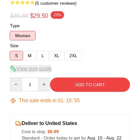
(5 customer reviews)
$36.88
$29.50
-20%
Type
Women
Size
S
M
L
XL
2XL
View size guide
Quantity
ADD TO CART
This sale ends in
01
:
10
:
54
Deliver to United States
Cost to ship:
$6.99
Standard - Order today to get by
Aug. 15 - Aug. 22