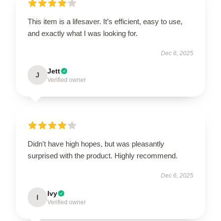
This item is a lifesaver. It’s efficient, easy to use,
and exactly what I was looking for.
Dec 6, 2025
Jett
J
Verified owner
Didn't have high hopes, but was pleasantly
surprised with the product. Highly recommend.
Dec 6, 2025
Ivy
I
Verified owner