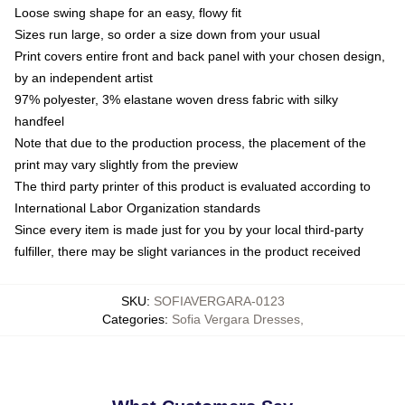
Loose swing shape for an easy, flowy fit
Sizes run large, so order a size down from your usual
Print covers entire front and back panel with your chosen design,
by an independent artist
97% polyester, 3% elastane woven dress fabric with silky
handfeel
Note that due to the production process, the placement of the
print may vary slightly from the preview
The third party printer of this product is evaluated according to
International Labor Organization standards
Since every item is made just for you by your local third-party
fulfiller, there may be slight variances in the product received
SKU
:
SOFIAVERGARA-0123
Categories
:
Sofia Vergara Dresses
,