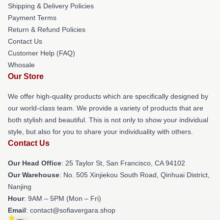
Shipping & Delivery Policies
Payment Terms
Return & Refund Policies
Contact Us
Customer Help (FAQ)
Whosale
Our Store
We offer high-quality products which are specifically designed by
our world-class team. We provide a variety of products that are
both stylish and beautiful. This is not only to show your individual
style, but also for you to share your individuality with others.
Contact Us
Our Head Office
: 25 Taylor St, San Francisco, CA 94102
Our Warehouse
: No. 505 Xinjiekou South Road, Qinhuai District,
Nanjing
Hour
: 9AM – 5PM (Mon – Fri)
Email
: contact@sofiavergara.shop