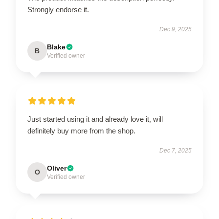
Strongly endorse it.
Dec 9, 2025
Blake
B
Verified owner
Just started using it and already love it, will
definitely buy more from the shop.
Dec 7, 2025
Oliver
O
Verified owner