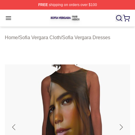
FREE
shipping on orders over $100
Sofia Vergara Shop ⚡️ Officially Licensed Sofia Vergara
Open menu
Home
/
Sofia Vergara Cloth
/
Sofia Vergara Dresses