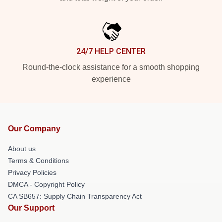
24/7 HELP CENTER
Round-the-clock assistance for a smooth shopping
experience
Our Company
About us
Terms & Conditions
Privacy Policies
DMCA - Copyright Policy
CA SB657: Supply Chain Transparency Act
Our Support