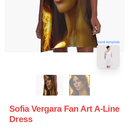
blank template
Sofia Vergara Fan Art A-Line
Dress