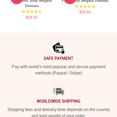
Collection Sofia Vergara
Fans Sofia Vergara Dresses
Dresses
$29.50
$29.50
Footer
SAFE PAYMENT
Pay with world's most popular and secure payment
methods (Paypal / Stripe)
WORLDWIDE SHIPPING
Shipping fees and delivery time depends on the country
and total weight of your order.