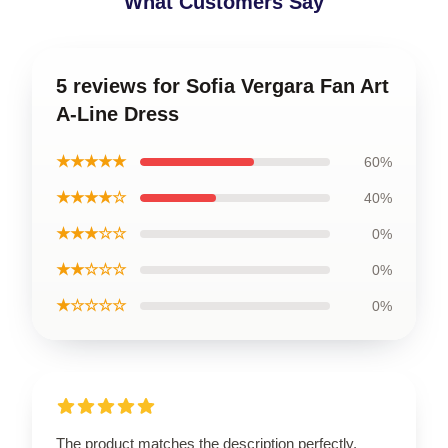
What Customers Say
5 reviews for Sofia Vergara Fan Art
A-Line Dress
★★★★★
60%
★★★★☆
40%
★★★☆☆
0%
★★☆☆☆
0%
★☆☆☆☆
0%
The product matches the description perfectly.