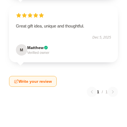
Great gift idea, unique and thoughtful.
Dec 5, 2025
Matthew
M
Verified owner
Write your review
1
/
1