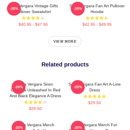
Sofia Vergara Vintage Gifts
Sofia Vergara Fan Art Pullover
-20%
-20%
Pullover Sweatshirt
Hoodie
$40.95 - $47.95
$42.95 - $49.95
VIEW MORE
Related products
Sofia Vergara Siren:
Sofia Vergara Fan Art A-Line
-20%
-20%
Griselda Unleashed In Red
Dress
And Black Elegance A Dress
$29.50
$29.50
Sofia Vergara Merch
Sofia Vergara Merch For
-20%
-20%