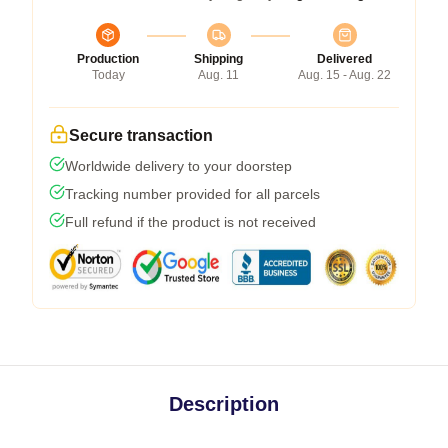
Production
Shipping
Delivered
Today
Aug. 11
Aug. 15 - Aug. 22
Secure transaction
Worldwide delivery to your doorstep
Tracking number provided for all parcels
Full refund if the product is not received
Description