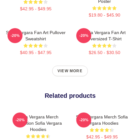
Poster
$42.95 - $49.95
$19.80 - $45.90
Sofia Vergara Fan Art Pullover
Sofia Vergara Fan Art
-20%
-20%
Sweatshirt
Oversized T-Shirt
$40.95 - $47.95
$26.50 - $30.50
VIEW MORE
Related products
Sofia Vergara Merch
Sofia Vergara Merch Sofia
-20%
-20%
Collection Sofia Vergara
Vergara Hoodies
Hoodies
$42.95 - $49.95