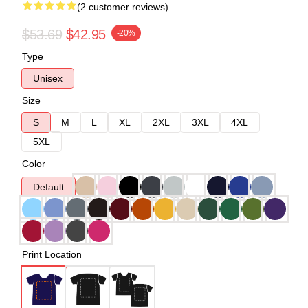
(2 customer reviews)
$53.69
$42.95
-20%
Type
Unisex
Size
S
M
L
XL
2XL
3XL
4XL
5XL
Color
Default
Print Location