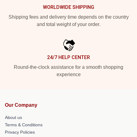
WORLDWIDE SHIPPING
Shipping fees and delivery time depends on the country
and total weight of your order.
24/7 HELP CENTER
Round-the-clock assistance for a smooth shopping
experience
Our Company
About us
Terms & Conditions
Privacy Policies