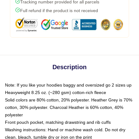
Tracking number provided for all parcels
Full refund if the product is not received
Description
Note: If you like your hoodies baggy and oversized go 2 sizes up
Heavyweight 8.25 oz. (~280 gsm) cotton-rich fleece
Solid colors are 80% cotton, 20% polyester. Heather Grey is 70%
cotton, 30% polyester. Charcoal Heather is 60% cotton, 40%
polyester
Front pouch pocket, matching drawstring and rib cuffs
Washing instructions: Hand or machine wash cold. Do not dry
clean, bleach, tumble dry or iron on the print