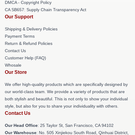
DMCA - Copyright Policy
CA SB657: Supply Chain Transparency Act
Our Support
Shipping & Delivery Policies
Payment Terms
Return & Refund Policies
Contact Us
Customer Help (FAQ)
Whosale
Our Store
We offer high-quality products which are specifically designed by
our world-class team. We provide a variety of products that are
both stylish and beautiful. This is not only to show your individual
style, but also for you to share your individuality with others.
Contact Us
Our Head Office
: 25 Taylor St, San Francisco, CA 94102
Our Warehouse
: No. 505 Xinjiekou South Road, Qinhuai District,