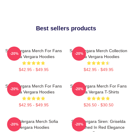
Best sellers products
Sofia Vergara Merch For Fans
Sofia Vergara Merch Collection
-20%
-20%
Sofia Vergara Hoodies
Sofia Vergara Hoodies
$42.95 - $49.95
$42.95 - $49.95
Sofia Vergara Merch For Fans
Sofia Vergara Merch For Fans
-20%
-20%
Sofia Vergara Hoodies
Sofia Vergara T-Shirts
$42.95 - $49.95
$26.50 - $30.50
Sofia Vergara Merch Sofia
Sofia Vergara Siren: Griselda
-20%
-20%
Vergara Hoodies
Unleashed In Red Elegance