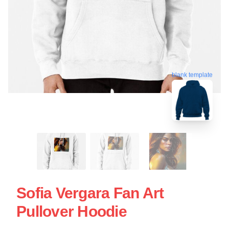
blank template
Sofia Vergara Fan Art
Pullover Hoodie