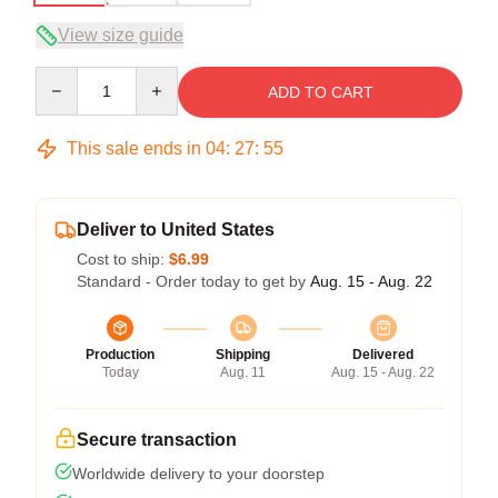
View size guide
Quantity
ADD TO CART
This sale ends in
04
:
27
:
54
Deliver to United States
Cost to ship:
$6.99
Standard - Order today to get by
Aug. 15 - Aug. 22
Production
Shipping
Delivered
Today
Aug. 11
Aug. 15 - Aug. 22
Secure transaction
Worldwide delivery to your doorstep