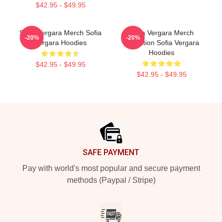
$42.95 - $49.95
Sofia Vergara Merch Sofia
Sofia Vergara Merch
-20%
-20%
Vergara Hoodies
Collection Sofia Vergara
Hoodies
$42.95 - $49.95
$42.95 - $49.95
Footer
SAFE PAYMENT
Pay with world's most popular and secure payment
methods (Paypal / Stripe)