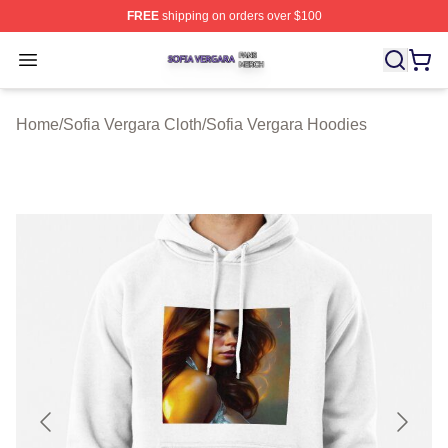
FREE
shipping on orders over $100
Sofia Vergara Shop ⚡️ Officially Licensed Sofia Vergara
Open menu
Home
/
Sofia Vergara Cloth
/
Sofia Vergara Hoodies