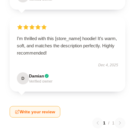
I’m thrilled with this [store_name] hoodie! It’s warm,
soft, and matches the description perfectly. Highly
recommended!
Dec 4, 2025
Damian
D
Verified owner
Write your review
1
/
1