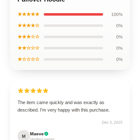
★★★★★
100%
★★★★☆
0%
★★★☆☆
0%
★★☆☆☆
0%
★☆☆☆☆
0%
The item came quickly and was exactly as
described. I’m very happy with this purchase.
Dec 5, 2025
Maeve
M
Verified owner