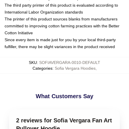
The third party printer of this product is evaluated according to
International Labor Organization standards
The printer of this product sources blanks from manufacturers
committed to improving cotton farming practices with the Better
Cotton Initiative
Since every item is made just for you by your local third-party
fulfiller, there may be slight variances in the product received
SKU
:
SOFIAVERGARA-0010-DEFAULT
Categories
:
Sofia Vergara Hoodies
,
What Customers Say
2 reviews for Sofia Vergara Fan Art
Pullover Hoodie