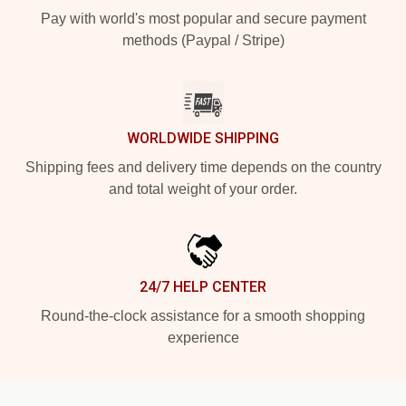
Pay with world's most popular and secure payment
methods (Paypal / Stripe)
WORLDWIDE SHIPPING
Shipping fees and delivery time depends on the country
and total weight of your order.
24/7 HELP CENTER
Round-the-clock assistance for a smooth shopping
experience