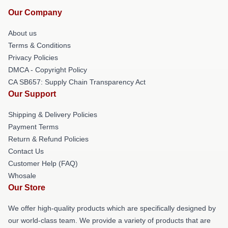
Our Company
About us
Terms & Conditions
Privacy Policies
DMCA - Copyright Policy
CA SB657: Supply Chain Transparency Act
Our Support
Shipping & Delivery Policies
Payment Terms
Return & Refund Policies
Contact Us
Customer Help (FAQ)
Whosale
Our Store
We offer high-quality products which are specifically designed by
our world-class team. We provide a variety of products that are