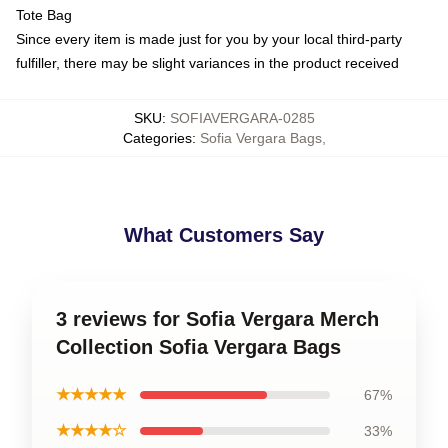
Tote Bag
Since every item is made just for you by your local third-party
fulfiller, there may be slight variances in the product received
SKU
:
SOFIAVERGARA-0285
Categories
:
Sofia Vergara Bags
,
What Customers Say
3 reviews for Sofia Vergara Merch
Collection Sofia Vergara Bags
★★★★★
67%
★★★★☆
33%