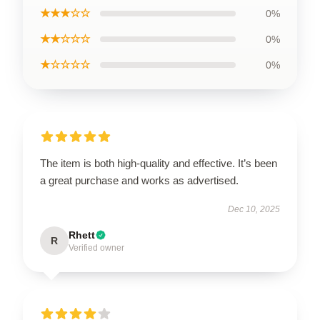
★★★☆☆
0%
★★☆☆☆
0%
★☆☆☆☆
0%
The item is both high-quality and effective. It’s been
a great purchase and works as advertised.
Dec 10, 2025
Rhett
R
Verified owner