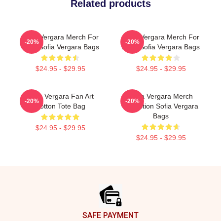
Related products
Sofia Vergara Merch For
Sofia Vergara Merch For
-20%
-20%
Fans Sofia Vergara Bags
Fans Sofia Vergara Bags
$24.95 - $29.95
$24.95 - $29.95
Sofia Vergara Fan Art
Sofia Vergara Merch
-20%
-20%
Cotton Tote Bag
Collection Sofia Vergara
Bags
$24.95 - $29.95
$24.95 - $29.95
Footer
SAFE PAYMENT