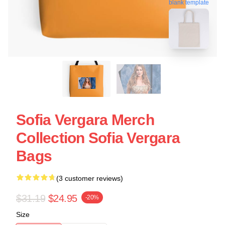
blank template
Sofia Vergara Merch
Collection Sofia Vergara
Bags
(3 customer reviews)
$31.19
$24.95
-20%
Size