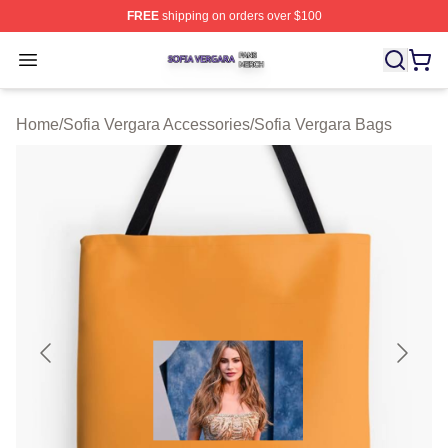
FREE
shipping on orders over $100
Sofia Vergara Shop ⚡️ Officially Licensed Sofia Vergara
Open menu
Home
/
Sofia Vergara Accessories
/
Sofia Vergara Bags