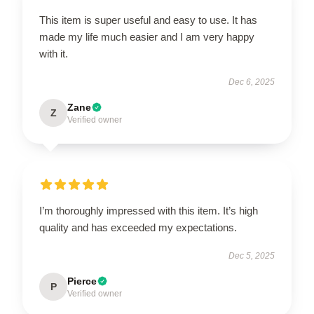
This item is super useful and easy to use. It has
made my life much easier and I am very happy
with it.
Dec 6, 2025
Zane
Z
Verified owner
I’m thoroughly impressed with this item. It’s high
quality and has exceeded my expectations.
Dec 5, 2025
Pierce
P
Verified owner