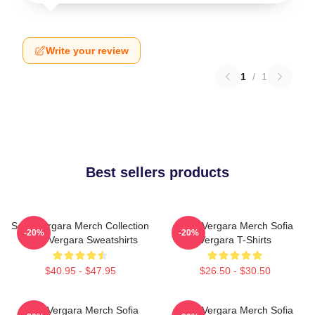
Write your review
1
/
1
Best sellers products
Sofia Vergara Merch Collection
Sofia Vergara Merch Sofia
-20%
-20%
Sofia Vergara Sweatshirts
Vergara T-Shirts
$40.95 - $47.95
$26.50 - $30.50
Sofia Vergara Merch Sofia
Sofia Vergara Merch Sofia