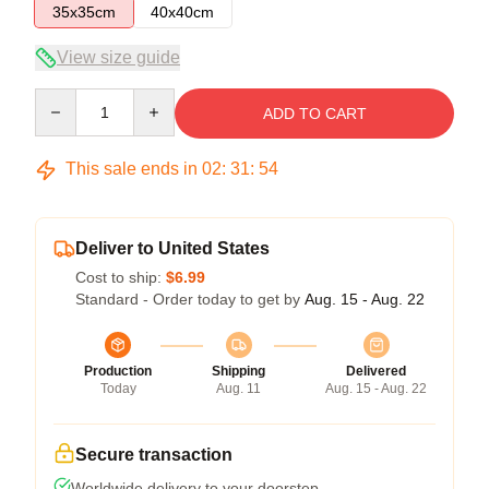
35x35cm
40x40cm
View size guide
Quantity
ADD TO CART
This sale ends in
02
:
31
:
54
Deliver to United States
Cost to ship:
$6.99
Standard - Order today to get by
Aug. 15 - Aug. 22
Production
Shipping
Delivered
Today
Aug. 11
Aug. 15 - Aug. 22
Secure transaction
Worldwide delivery to your doorstep