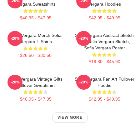
-20%
-20%
Vergara Sweatshirts
Vergara Hoodies
$40.95 - $47.95
$42.95 - $49.95
Sofia Vergara Merch Sofia
Sofia Vergara Abstract Sketch
-20%
-20%
Vergara T-Shirts
Art, Sofia Vergara Sketch,
Sofia Vergara Poster
$26.50 - $30.50
$19.80 - $45.90
Sofia Vergara Vintage Gifts
Sofia Vergara Fan Art Pullover
-20%
-20%
Pullover Sweatshirt
Hoodie
$40.95 - $47.95
$42.95 - $49.95
VIEW MORE