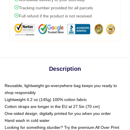
Tracking number provided for all parcels
Full refund if the product is not received
Description
Reusable, lightweight go-everywhere bag keeps you ready to
shop responsibly
Lightweight 4.2 oz (145g) 100% cotton fabric
Cotton straps are longer in the EU at 27.5in (70 cm)
One-sided design, digitally printed for you when you order
Hand wash in cold water
Looking for something sturdier? Try the premium All Over Print