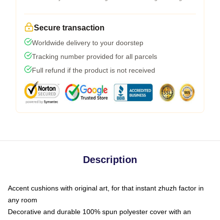
Secure transaction
Worldwide delivery to your doorstep
Tracking number provided for all parcels
Full refund if the product is not received
Description
Accent cushions with original art, for that instant zhuzh factor in
any room
Decorative and durable 100% spun polyester cover with an