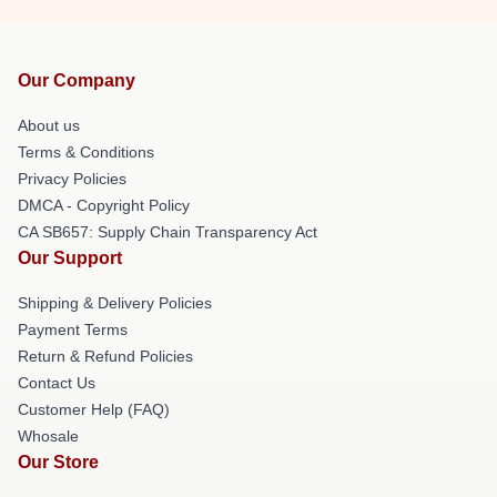
Our Company
About us
Terms & Conditions
Privacy Policies
DMCA - Copyright Policy
CA SB657: Supply Chain Transparency Act
Our Support
Shipping & Delivery Policies
Payment Terms
Return & Refund Policies
Contact Us
Customer Help (FAQ)
Whosale
Our Store