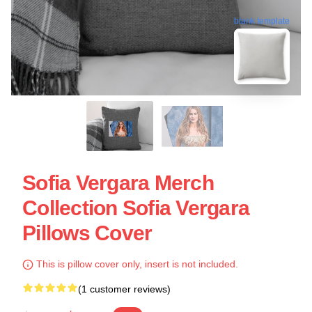
blank template
Sofia Vergara Merch
Collection Sofia Vergara
Pillows Cover
This is pillow cover only, insert is not included.
(1 customer reviews)