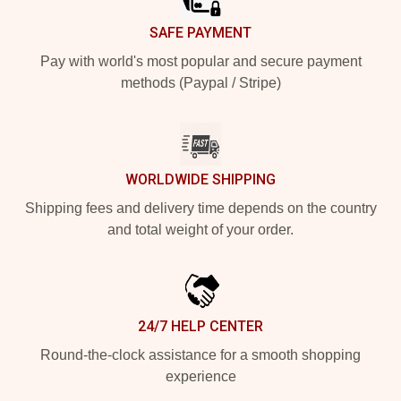
SAFE PAYMENT
Pay with world's most popular and secure payment
methods (Paypal / Stripe)
WORLDWIDE SHIPPING
Shipping fees and delivery time depends on the country
and total weight of your order.
24/7 HELP CENTER
Round-the-clock assistance for a smooth shopping
experience