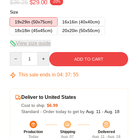
$36.25
$29.00
-20%
Size
19x29in (50x75cm)
16x16in (40x40cm)
18x18in (45x45cm)
20x20in (50x50cm)
View size guide
Quantity
ADD TO CART
This sale ends in
04
:
37
:
54
Deliver to United States
Cost to ship:
$6.99
Standard - Order today to get by
Aug. 11 - Aug. 18
Production
Shipping
Delivered
Today
Aug. 07
Aug. 11 - Aug. 18