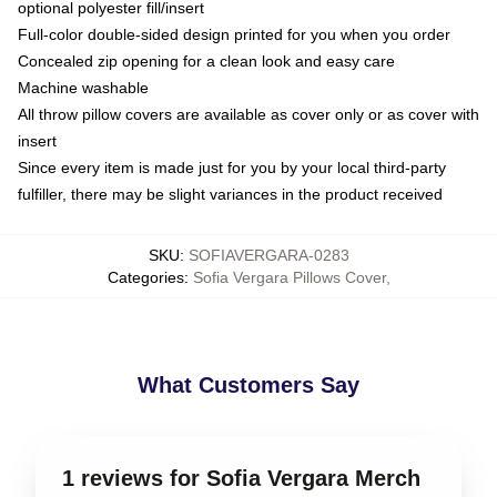
optional polyester fill/insert
Full-color double-sided design printed for you when you order
Concealed zip opening for a clean look and easy care
Machine washable
All throw pillow covers are available as cover only or as cover with
insert
Since every item is made just for you by your local third-party
fulfiller, there may be slight variances in the product received
SKU
:
SOFIAVERGARA-0283
Categories
:
Sofia Vergara Pillows Cover
,
What Customers Say
1 reviews for Sofia Vergara Merch