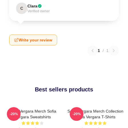
Clara
C
Verified owner
Write your review
1
/
1
Best sellers products
Sofia Vergara Merch Sofia
Sofia Vergara Merch Collection
-20%
-20%
Vergara Sweatshirts
Sofia Vergara T-Shirts