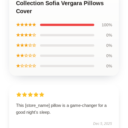
Collection Sofia Vergara Pillows
Cover
★★★★★
100%
★★★★☆
0%
★★★☆☆
0%
★★☆☆☆
0%
★☆☆☆☆
0%
This [store_name] pillow is a game-changer for a
good night's sleep.
Dec 5, 2025