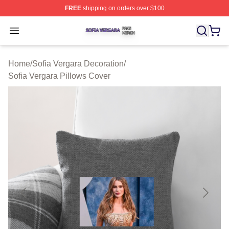
FREE
shipping on orders over $100
Sofia Vergara Shop ⚡️ Officially Licensed Sofia Vergara
Open menu
Home
/
Sofia Vergara Decoration
/
Sofia Vergara Pillows Cover