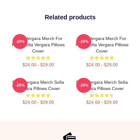
Related products
Sofia Vergara Merch For
Sofia Vergara Merch For
-20%
-20%
Fans Sofia Vergara Pillows
Fans Sofia Vergara Pillows
Cover
Cover
$24.00 - $29.00
$24.00 - $29.00
Sofia Vergara Merch Sofia
Sofia Vergara Merch Sofia
-20%
-20%
Vergara Pillows Cover
Vergara Pillows Cover
$24.00 - $29.00
$24.00 - $29.00
Footer