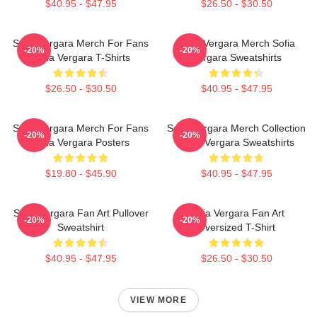
$40.95 - $47.95
$26.50 - $30.50
Sofia Vergara Merch For Fans
Sofia Vergara Merch Sofia
-20%
-20%
Sofia Vergara T-Shirts
Vergara Sweatshirts
$26.50 - $30.50
$40.95 - $47.95
Sofia Vergara Merch For Fans
Sofia Vergara Merch Collection
-20%
-20%
Sofia Vergara Posters
Sofia Vergara Sweatshirts
$19.80 - $45.90
$40.95 - $47.95
Sofia Vergara Fan Art Pullover
Sofia Vergara Fan Art
-20%
-20%
Sweatshirt
Oversized T-Shirt
$40.95 - $47.95
$26.50 - $30.50
VIEW MORE